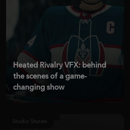
Heated Rivalry VFX: behind
the scenes of a game-
changing show
Studio Stories