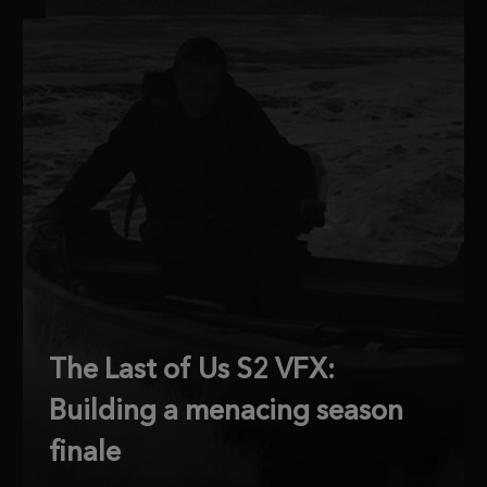
The Last of Us S2 VFX:
Building a menacing season
finale