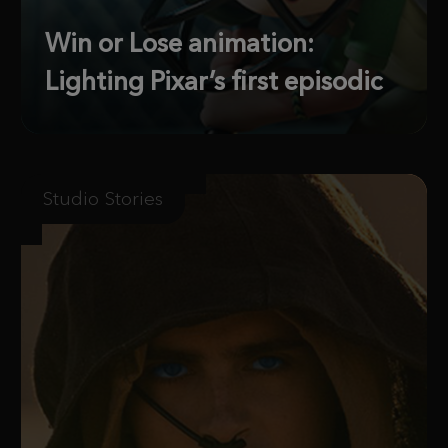
Win or Lose animation:
Lighting Pixar’s first episodic
Studio Stories