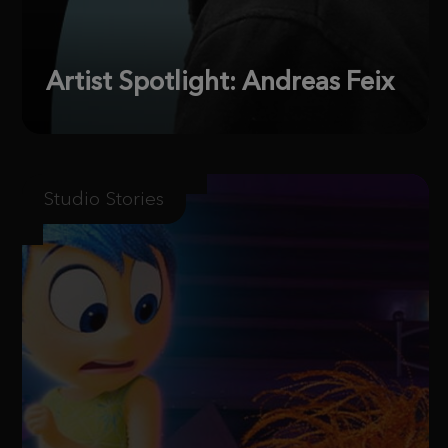
Artist Spotlight: Andreas Feix
Studio Stories