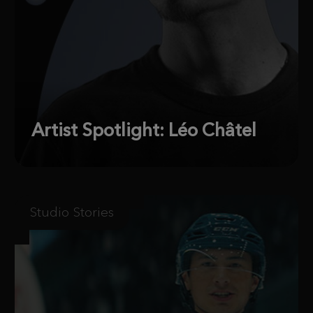
Artist Spotlight: Léo Châtel
Studio Stories