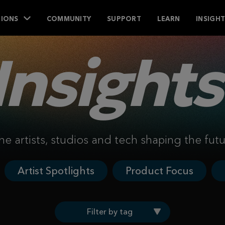
IONS
COMMUNITY
SUPPORT
LEARN
INSIGH
Insights
he artists, studios and tech shaping the fut
Artist Spotlights
Product Focus
Filter by tag