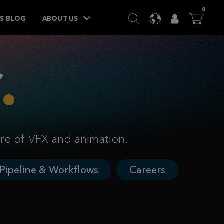
ITEM
0
SEARCH
LANGUAGE
USER
BA




TS BLOG
ABOUT US
ure of VFX and animation.
Pipeline & Workflows
Careers