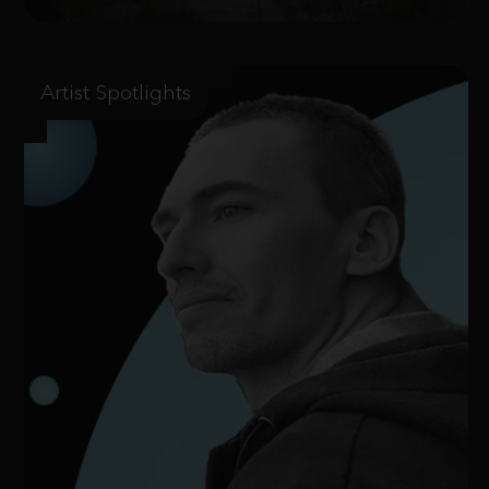
Artist Spotlights