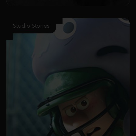
Studio Stories