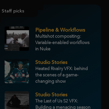
Staff picks
Pipeline & Workflows
Multishot compositing:
Variable-enabled workflows
in Nuke
Studio Stories
Heated Rivalry VFX: behind
the scenes of a game-
changing show
Studio Stories
The Last of Us S2 VFX:
Building a menacing season