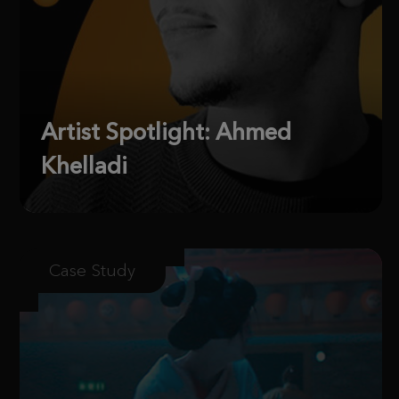
Artist Spotlight: Ahmed
Khelladi
Case Study