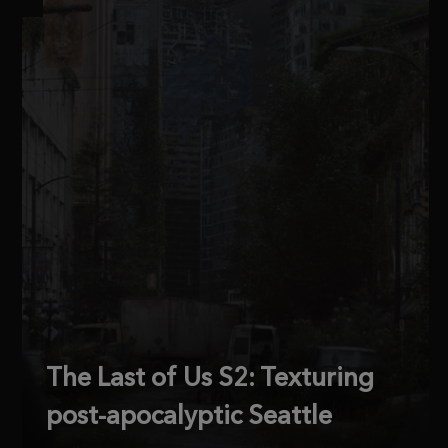
The Last of Us S2: Texturing
post-apocalyptic Seattle