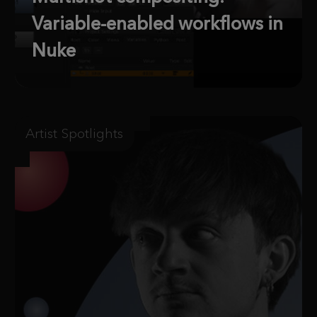
Variable-enabled workflows in
Nuke
Artist Spotlights