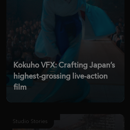
Kokuho VFX: Crafting Japan’s
highest-grossing live-action
film
Studio Stories