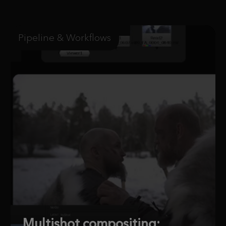
Pipeline & Workflows
Multishot compositing: