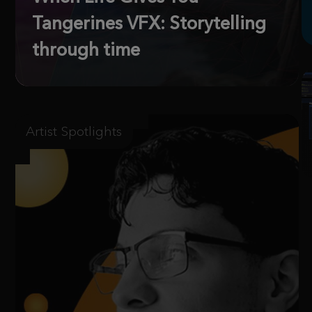
Tangerines VFX: Storytelling
through time
Artist Spotlights