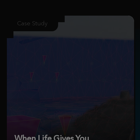
Case Study
When Life Gives You