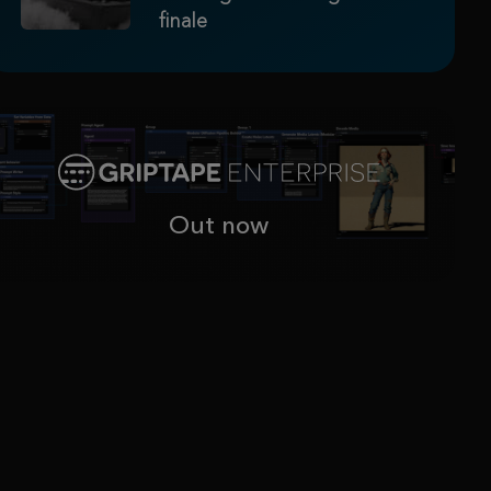
finale
Out now