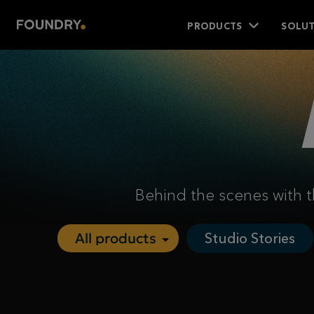
PRODUCTS
SOLUT
Behind the scenes with t
Studio Stories