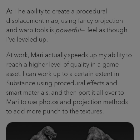
A:
The ability to create a procedural
displacement map, using fancy projection
and warp tools is
powerful—
I feel as though
I’ve leveled up.
At work, Mari actually speeds up my ability to
reach a higher level of quality in a game
asset. I can work up to a certain extent in
Substance using procedural effects and
smart materials, and then port it all over to
Mari to use photos and projection methods
to add more punch to the textures.