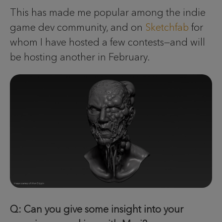
This has made me popular among the indie
game dev community, and on
Sketchfab
for
whom I have hosted a few contests—and will
be hosting another in February.
Q: Can you give some insight into your