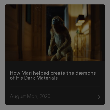
How Mari helped create the dæmons
of His Dark Materials
August Mon, 2020