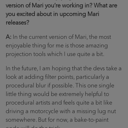
version of Mari you’re working in? What are
you excited about in upcoming Mari
releases?
A:
In the current version of Mari, the most
enjoyable thing for me is those amazing
projection tools which I use quite a bit.
In the future, I am hoping that the devs take a
look at adding filter points, particularly a
procedural blur if possible. This one single
little thing would be extremely helpful to
procedural artists and feels quite a bit like
driving a motorcycle with a missing lug nut
somewhere. But for now, a bake-to-paint