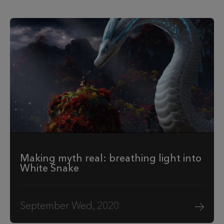
Making myth real: breathing light into
White Snake
September Wed, 2020