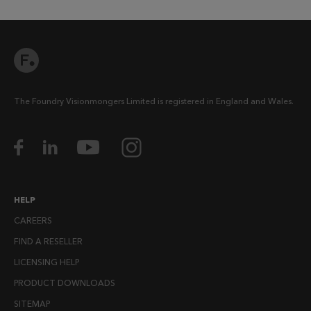
The Foundry Visionmongers Limited is registered in England and Wales.
HELP
CAREERS
FIND A RESELLER
LICENSING HELP
PRODUCT DOWNLOADS
SITEMAP