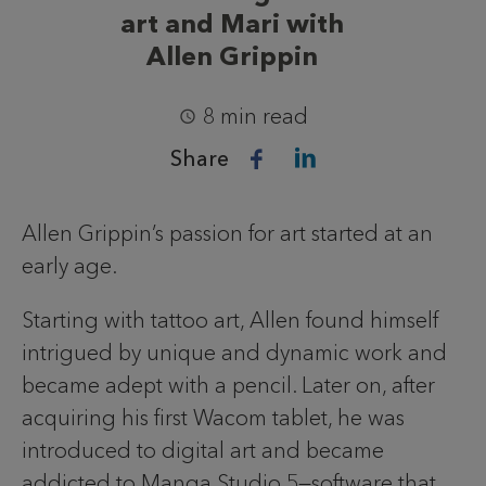
art and Mari with
Allen Grippin
8 min read
Share
Allen Grippin’s passion for art started at an
early age.
Starting with tattoo art, Allen found himself
intrigued by unique and dynamic work and
became adept with a pencil. Later on, after
acquiring his first Wacom tablet, he was
introduced to digital art and became
addicted to Manga Studio 5—software that