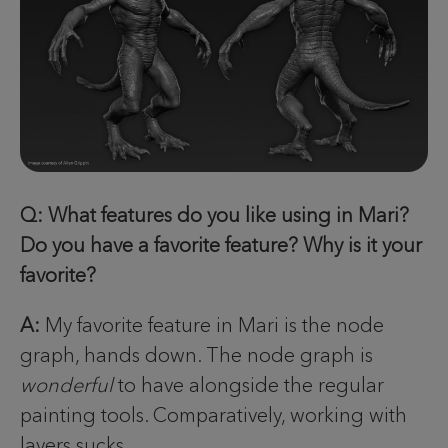
Q: What features do you like using in Mari?
Do you have a favorite feature? Why is it your
favorite?
A:
My favorite feature in Mari is the node
graph, hands down. The node graph is
wonderful
to have alongside the regular
painting tools. Comparatively, working with
layers sucks.