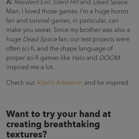
A:
Resident Evil
,
Silent Hill
and
Dead Space
.
Man, I loved those games. I’m a huge horror
fan and survival games, in particular, can
make you sweat. Since my brother was also a
huge
Dead Space
fan, our test projects were
often sci-fi, and the shape language of
proper sci-fi games like
Halo
and
DOOM
inspired me a lot.
Check out
Allen’s Artstation
and be inspired
Want to try your hand at
creating breathtaking
textures?