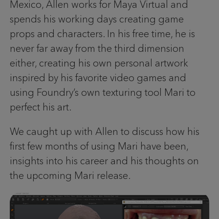
Mexico, Allen works for Maya Virtual and
spends his working days creating game
props and characters. In his free time, he is
never far away from the third dimension
either, creating his own personal artwork
inspired by his favorite video games and
using Foundry’s own texturing tool Mari to
perfect his art.
We caught up with Allen to discuss how his
first few months of using Mari have been,
insights into his career and his thoughts on
the upcoming Mari release.