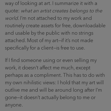
way of looking at art. I summarize it with a
quote:
what an artist creates belongs to the
world
. I’m not attached to my work and
routinely create assets for free, downloadable
and usable by the public with no strings
attached. Most of my art—if it’s not made
specifically for a client—is free to use.
If I find someone using or even selling my
work, it doesn’t affect me much, except
perhaps as a compliment. This has to do with
my own nihilistic views: I hold that my art will
outlive me and will be around long after I’m
gone—it doesn’t actually belong to me or
anyone.