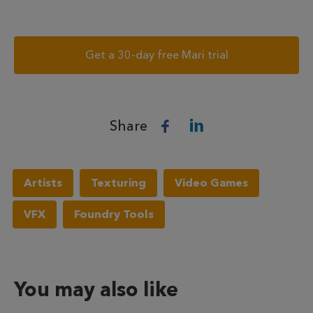
Get a 30-day free Mari trial
Share
Artists
Texturing
Video Games
VFX
Foundry Tools
You may also like