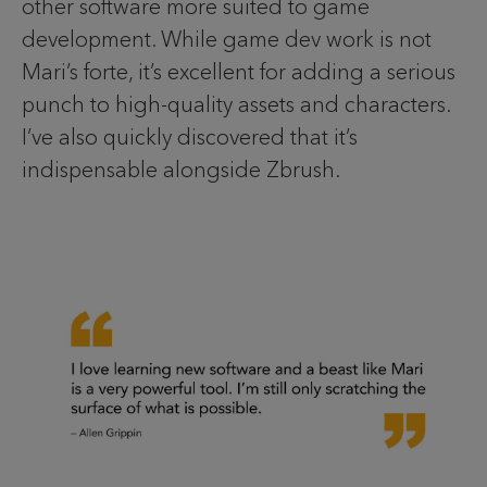
other software more suited to game
development. While game dev work is not
Mari’s forte, it’s excellent for adding a serious
punch to high-quality assets and characters.
I’ve also quickly discovered that it’s
indispensable alongside Zbrush.