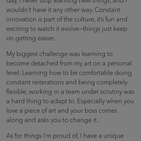
day, I never stop learning new things, and I
wouldn’t have it any other way. Constant
innovation is part of the culture, it’s fun and
exciting to watch it evolve—things just keep
on getting easier.
My biggest challenge was learning to
become detached from my art on a personal
level. Learning how to be comfortable doing
constant reiterations and being completely
flexible, working in a team under scrutiny was
a hard thing to adapt to. Especially when you
love a piece of art and your boss comes
along and asks you to change it.
As for things I’m proud of, I have a unique