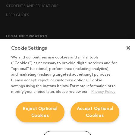
STUDENTS AND EDUCATORS
USER GUIDES
LEGAL INFORMATION
CANDIDATE PRIVACY NOTICE
Cookie Settings
COOKIE POLICY
We and our partners use cookies and similar tools
(“Cookies”) as necessary to provide digital services and for
END USER LICENSE AGREEMENTS
“optional” functional, performance (including analytics),
ENVIRONMENT POLICY
and marketing (including targeted advertising) purposes.
Please accept, reject, or customize optional Cookie
ESG MISSION STATEMENT
settings using the buttons below. For more information or to
LICENSE COMPLIANCE
modify your choice later, please review our
Privacy Policy
LICENSE TRANSFER POLICY
Reject Optional
Accept Optional
MODERN SLAVERY ACT STATEMENT
Cookies
Cookies
PRIVACY NOTICE
PRIVACY RIGHTS REQUEST FORM