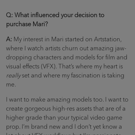
Q: What influenced your decision to
purchase Mari?
A:
My interest in Mari started on Artstation,
where I watch artists churn out amazing jaw-
dropping characters and models for film and
visual effects (VFX). That’s where my heart is
really
set and where my fascination is taking
me.
I want to make amazing models too. I want to
create gorgeous high-res assets that are of a
higher grade than your typical video game
prop. I’m brand new and I don’t yet know a