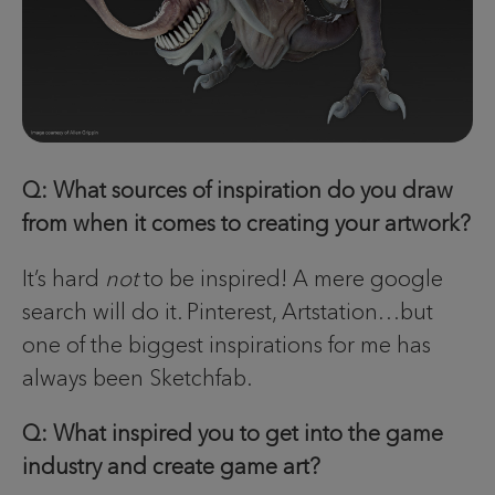
Q: What sources of inspiration do you draw
from when it comes to creating your artwork?
It’s hard
not
to be inspired! A mere google
search will do it. Pinterest, Artstation…but
one of the biggest inspirations for me has
always been Sketchfab.
Q: What inspired you to get into the game
industry and create game art?