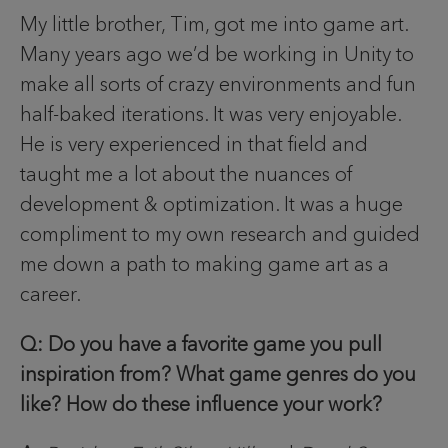
My little brother, Tim, got me into game art.
Many years ago we’d be working in Unity to
make all sorts of crazy environments and fun
half-baked iterations. It was very enjoyable.
He is very experienced in that field and
taught me a lot about the nuances of
development & optimization. It was a huge
compliment to my own research and guided
me down a path to making game art as a
career.
Q: Do you have a favorite game you pull
inspiration from? What game genres do you
like? How do these influence your work?