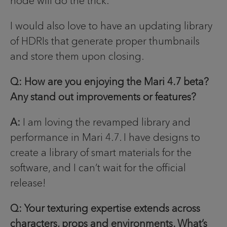
node will do the trick.
I would also love to have an updating library
of HDRIs that generate proper thumbnails
and store them upon closing.
Q: How are you enjoying the Mari 4.7 beta?
Any stand out improvements or features?
A:
I am loving the revamped library and
performance in Mari 4.7. I have designs to
create a library of smart materials for the
software, and I can’t wait for the official
release!
Q: Your texturing expertise extends across
characters, props and environments. What’s