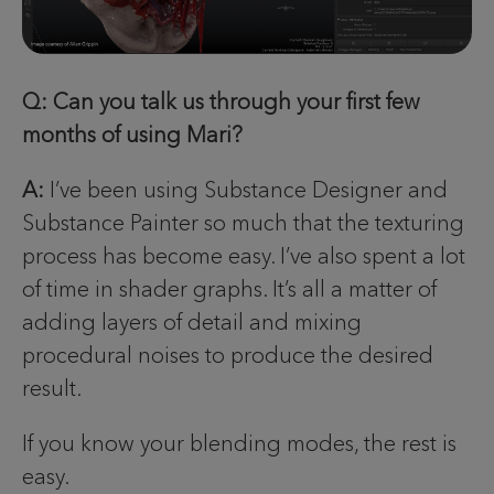
Q: Can you talk us through your first few
months of using Mari?
A:
I’ve been using Substance Designer and
Substance Painter so much that the texturing
process has become easy. I’ve also spent a lot
of time in shader graphs. It’s all a matter of
adding layers of detail and mixing
procedural noises to produce the desired
result.
If you know your blending modes, the rest is
easy.