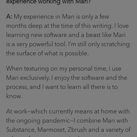
experience working with Mari?
A:
My experience in Mari is only a few
months deep at the time of this writing. I love
learning new software and a beast like Mari
is a very powerful tool. I’m still only scratching
the surface of what is possible.
When texturing on my personal time, I use
Mari exclusively. I enjoy the software and the
process, and I want to learn all there is to
know.
At work—which currently means at home with
the ongoing pandemic—I combine Mari with
Substance, Marmoset, Zbrush and a variety of