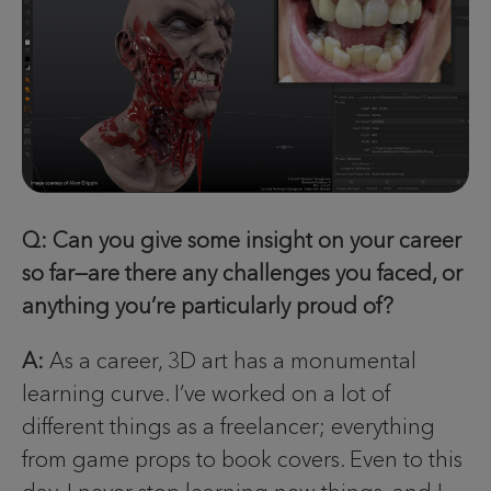
Q: Can you give some insight on your career
so far—are there any challenges you faced, or
anything you’re particularly proud of?
A:
As a career, 3D art has a monumental
learning curve. I’ve worked on a lot of
different things as a freelancer; everything
from game props to book covers. Even to this