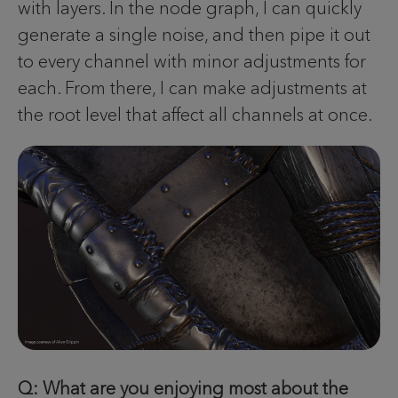
with layers. In the node graph, I can quickly
generate a single noise, and then pipe it out
to every channel with minor adjustments for
each. From there, I can make adjustments at
the root level that affect all channels at once.
Q: What are you enjoying most about the