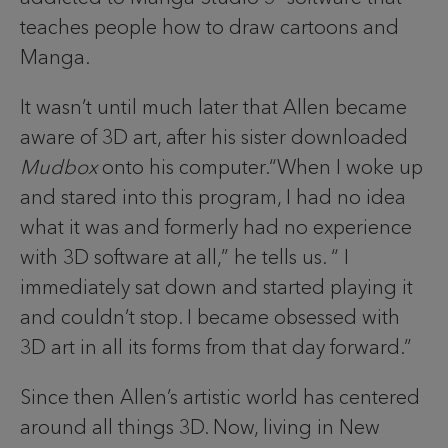
teaches people how to draw cartoons and
Manga.
It wasn’t until much later that Allen became
aware of 3D art, after his sister downloaded
Mudbox
onto his computer.“When I woke up
and stared into this program, I had no idea
what it was and formerly had no experience
with 3D software at all,” he tells us. “ I
immediately sat down and started playing it
and couldn’t stop. I became obsessed with
3D art in all its forms from that day forward.”
Since then Allen’s artistic world has centered
around all things 3D. Now, living in New