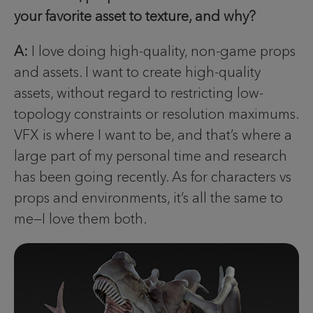
your favorite asset to texture, and why?
A:
I love doing high-quality, non-game props
and assets. I want to create high-quality
assets, without regard to restricting low-
topology constraints or resolution maximums.
VFX is where I want to be, and that’s where a
large part of my personal time and research
has been going recently. As for characters vs
props and environments, it’s all the same to
me—I love them both.