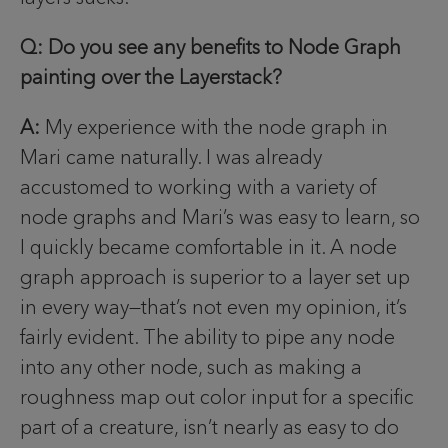
Q: Do you see any benefits to Node Graph
painting over the Layerstack?
A:
My experience with the node graph in
Mari came naturally. I was already
accustomed to working with a variety of
node graphs and Mari’s was easy to learn, so
I quickly became comfortable in it. A node
graph approach is superior to a layer set up
in every way—that’s not even my opinion, it’s
fairly evident. The ability to pipe any node
into any other node, such as making a
roughness map out color input for a specific
part of a creature, isn’t nearly as easy to do