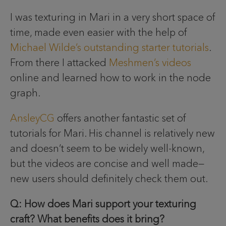
I was texturing in Mari in a very short space of
time, made even easier with the help of
Michael Wilde’s outstanding starter tutorials
.
From there I attacked
Meshmen’s videos
online and learned how to work in the node
graph.
AnsleyCG
offers another fantastic set of
tutorials for Mari. His channel is relatively new
and doesn’t seem to be widely well-known,
but the videos are concise and well made—
new users should definitely check them out.
Q: How does Mari support your texturing
craft? What benefits does it bring?