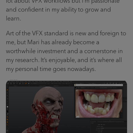
lot about VFX workflows but I’m passionate
and confident in my ability to grow and
learn.
Art of the VFX standard is new and foreign to
me, but Mari has already become a
worthwhile investment and a cornerstone in
my research. It’s enjoyable, and it’s where all
my personal time goes nowadays.