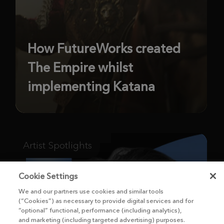
How FutureWorks created
The Empire whilst
implementing Katana
Artist Spotlights
Cookie Settings
We and our partners use cookies and similar tools
(“Cookies”) as necessary to provide digital services and for
“optional” functional, performance (including analytics),
and marketing (including targeted advertising) purposes.