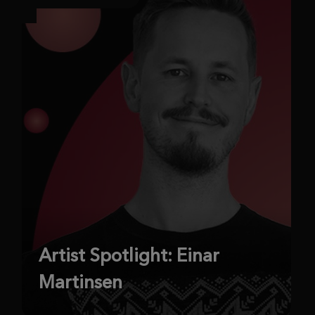
Artist Spotlight: Einar
Martinsen