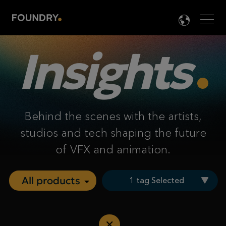
Men
LANG

Insights
Behind the scenes with the artists,
studios and tech shaping the future
of VFX and animation.
1 tag Selected