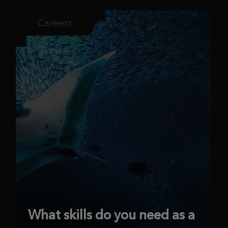
Careers
What skills do you need as a