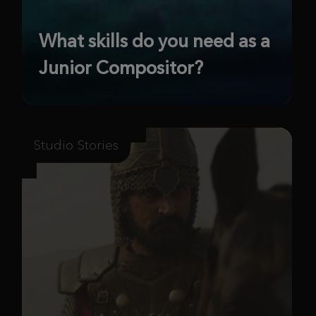
What skills do you need as a
Junior Compositor?
Studio Stories