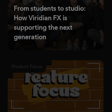
From students to studio:
How Viridian FX is
supporting the next
generation
Product Focus