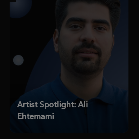
Artist Spotlight: Ali
Ehtemami