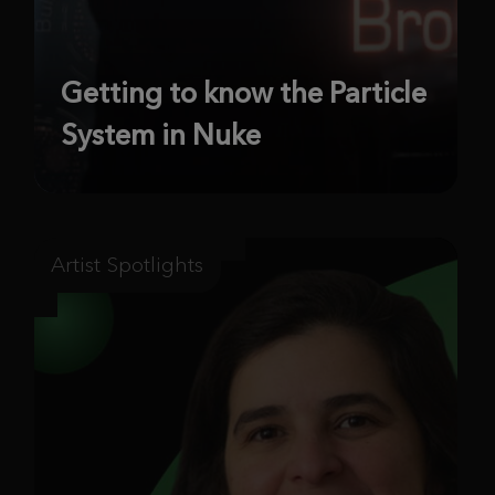
Getting to know the Particle
System in Nuke
Artist Spotlights