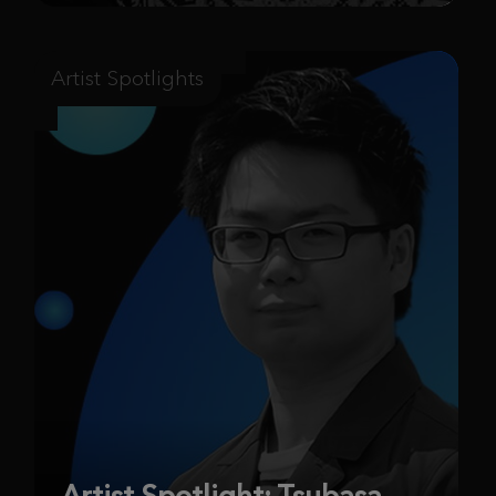
Artist Spotlights
Artist Spotlight: Tsubasa