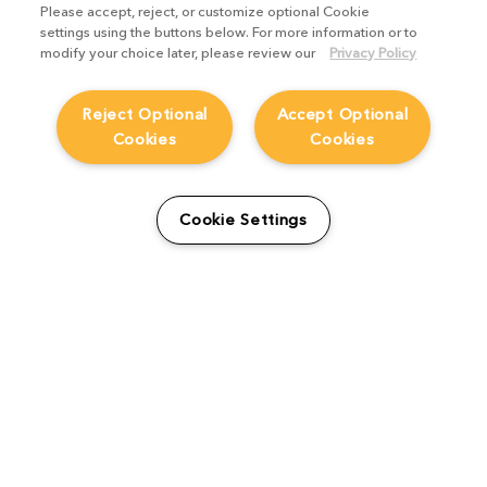
Please accept, reject, or customize optional Cookie
settings using the buttons below. For more information or to
modify your choice later, please review our
Privacy Policy
Reject Optional
Accept Optional
Cookies
Cookies
Cookie Settings
Artist Spotlight: Jörn Meyer
Studio Stories