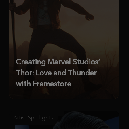
Creating Marvel Studios’
Thor: Love and Thunder
with Framestore
Artist Spotlights