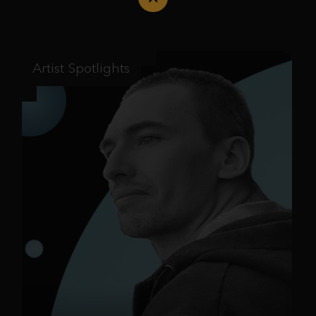
Artist Spotlights