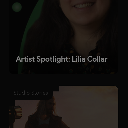
Artist Spotlight: Lilia Collar
Studio Stories