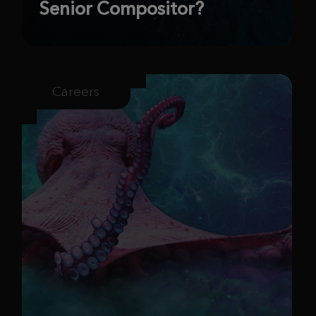
Senior Compositor?
Careers