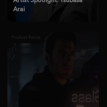
Arai
Product Focus