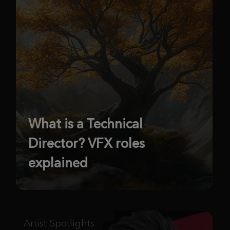
What is a Technical
Director? VFX roles
explained
Artist Spotlights