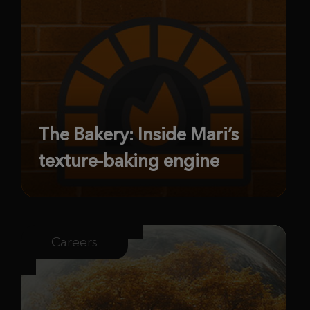
The Bakery: Inside Mari’s
texture-baking engine
Careers