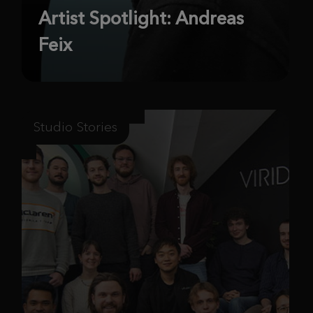
Artist Spotlight: Andreas
Feix
Studio Stories