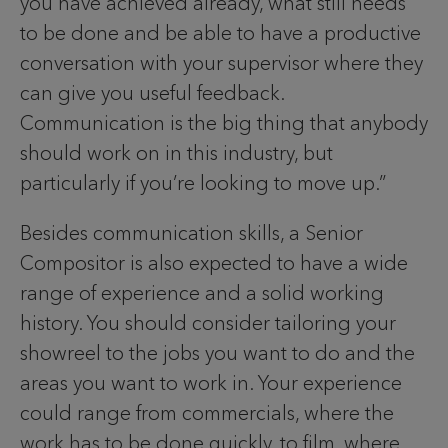
you have achieved already, what still needs
to be done and be able to have a productive
conversation with your supervisor where they
can give you useful feedback.
Communication is the big thing that anybody
should work on in this industry, but
particularly if you’re looking to move up.”
Besides communication skills, a Senior
Compositor is also expected to have a wide
range of experience and a solid working
history. You should consider tailoring your
showreel to the jobs you want to do and the
areas you want to work in. Your experience
could range from commercials, where the
work has to be done quickly, to film, where