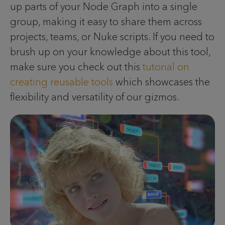
up parts of your Node Graph into a single
group, making it easy to share them across
projects, teams, or Nuke scripts. If you need to
brush up on your knowledge about this tool,
make sure you check out this
tutorial on
creating reusable tools
which showcases the
flexibility and versatility of our gizmos.