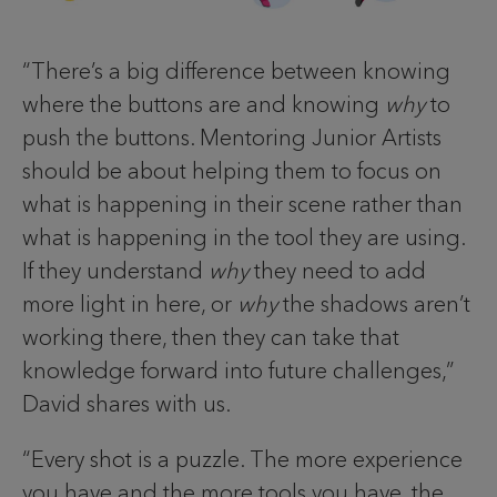
“There’s a big difference between knowing
where the buttons are and knowing
why
to
push the buttons. Mentoring Junior Artists
should be about helping them to focus on
what is happening in their scene rather than
what is happening in the tool they are using.
If they understand
why
they need to add
more light in here, or
why
the shadows aren’t
working there, then they can take that
knowledge forward into future challenges,”
David shares with us.
“Every shot is a puzzle. The more experience
you have and the more tools you have, the