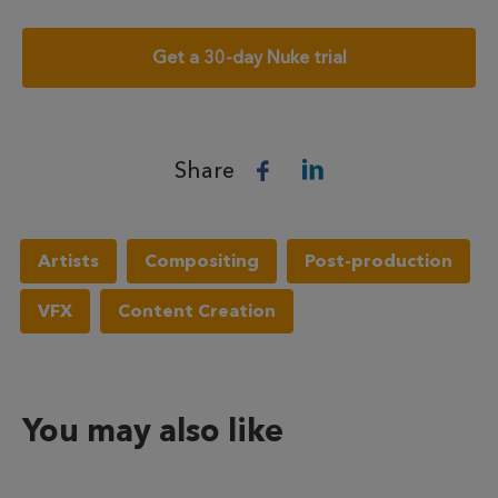
Get a 30-day Nuke trial
Share
Artists
Compositing
Post-production
VFX
Content Creation
You may also like