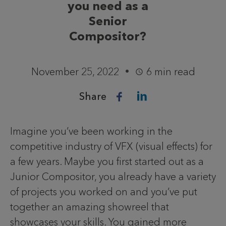
you need as a
Senior
Compositor?
November 25, 2022
6 min read
Share
Imagine you’ve been working in the
competitive industry of VFX (visual effects) for
a few years. Maybe you first started out as a
Junior Compositor, you already have a variety
of projects you worked on and you’ve put
together an amazing showreel that
showcases your skills. You gained more