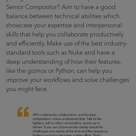
Senior Compositor? Aim to have a good
balance between technical abilities which
showcase your expertise and interpersonal
skills that help you collaborate productively
and efficiently. Make use of the best industry-
standard tools such as Nuke and have a
deep understanding of how their features,
like the gizmos or Python, can help you
improve your workflows and solve challenges
you might face.