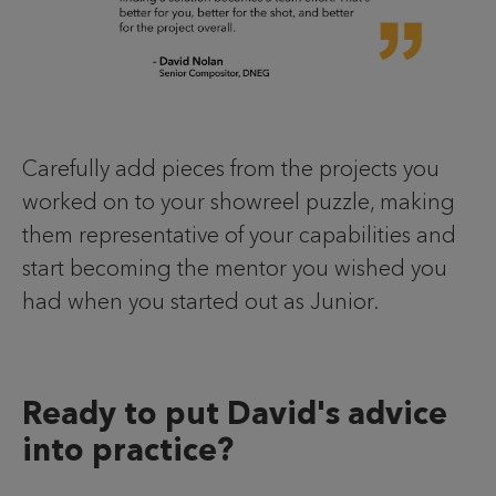
Carefully add pieces from the projects you
worked on to your showreel puzzle, making
them representative of your capabilities and
start becoming the mentor you wished you
had when you started out as Junior.
Ready to put David's advice
into practice?