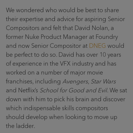
We wondered who would be best to share
their expertise and advice for aspiring Senior
Compositors and felt that David Nolan, a
former Nuke Product Manager at Foundry
and now Senior Compositor at
DNEG
would
be perfect to do so. David has over 10 years
of experience in the VFX industry and has
worked on a number of major movie
franchises, including
Avengers
,
Star Wars
and Netflix’s
School for Good and Evil
. We sat
down with him to pick his brain and discover
which indispensable skills compositors
should develop when looking to move up
the ladder.