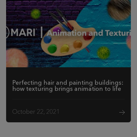
Perfecting hair and painting buildings:
how texturing brings animation to life
October 22, 2021