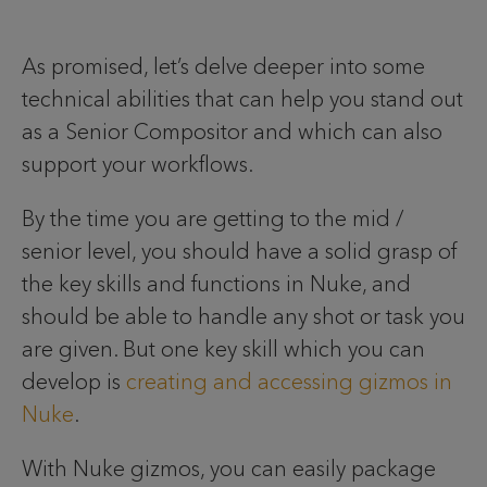
As promised, let’s delve deeper into some
technical abilities that can help you stand out
as a Senior Compositor and which can also
support your workflows.
By the time you are getting to the mid /
senior level, you should have a solid grasp of
the key skills and functions in Nuke, and
should be able to handle any shot or task you
are given. But one key skill which you can
develop is
creating and accessing gizmos in
Nuke
.
With Nuke gizmos, you can easily package