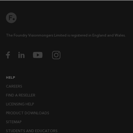
The Foundry Visionmongers Limited is registered in England and Wales.
HELP
CAREERS
FIND A RESELLER
LICENSING HELP
PRODUCT DOWNLOADS
SITEMAP
STUDENTS AND EDUCATORS