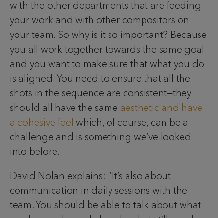
with the other departments that are feeding
your work and with other compositors on
your team. So why is it so important? Because
you all work together towards the same goal
and you want to make sure that what you do
is aligned. You need to ensure that all the
shots in the sequence are consistent—they
should all have the same
aesthetic and have
a cohesive feel
which, of course, can be a
challenge and is something we’ve looked
into before.
David Nolan explains: “It’s also about
communication in daily sessions with the
team. You should be able to talk about what