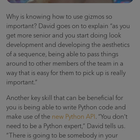
Why is knowing how to use gizmos so
important? David goes on to explain “as you
get more senior and you start doing look
development and developing the aesthetics
of a sequence, being able to pass things
around to other members of the team in a
way that is easy for them to pick up is really
important.”
Another key skill that can be beneficial for
you is being able to write Python code and
make use of the
new Python API
. “You don't
need to be a Python expert,” David tells us.
“There is going to be somebody in your