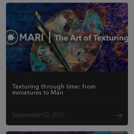
Texturing through time: from
miniatures to Mari
September 02, 2021