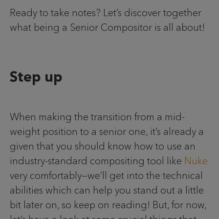
Ready to take notes? Let’s discover together
what being a Senior Compositor is all about!
Step up
When making the transition from a mid-
weight position to a senior one, it’s already a
given that you should know how to use an
industry-standard compositing tool like
Nuke
very comfortably—we’ll get into the technical
abilities which can help you stand out a little
bit later on, so keep on reading! But, for now,