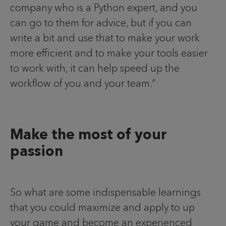
company who is a Python expert, and you
can go to them for advice, but if you can
write a bit and use that to make your work
more efficient and to make your tools easier
to work with, it can help speed up the
workflow of you and your team.”
Make the most of your
passion
So what are some indispensable learnings
that you could maximize and apply to up
your game and become an experienced