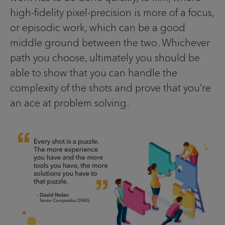
high-fidelity pixel-precision is more of a focus,
or episodic work, which can be a good
middle ground between the two. Whichever
path you choose, ultimately you should be
able to show that you can handle the
complexity of the shots and prove that you’re
an ace at problem solving.