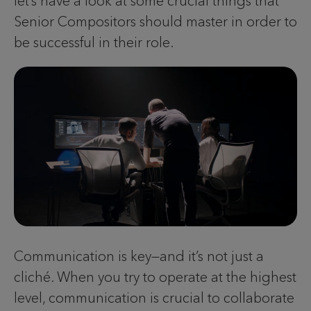
let’s have a look at some crucial things that
Senior Compositors should master in order to
be successful in their role.
Communication is key—and it’s not just a
cliché. When you try to operate at the highest
level, communication is crucial to collaborate