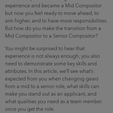
experience and became a Mid Compositor
but now you feel ready to move ahead, to
aim higher, and to have more responsibilities.
But how do you make the transition from a
Mid Compositor to a Senior Compositor?
You might be surprised to hear that
experience is not always enough, you also
need to demonstrate some key skills and
attributes. In this article, we’ll see what’s
expected from you when changing gears
from a mid to a senior role, what skills can
make you stand out as an applicant, and
what qualities you need as a team member
once you get the role.