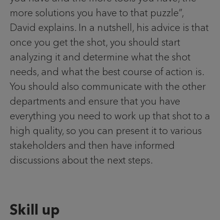
more solutions you have to that puzzle”,
David explains. In a nutshell, his advice is that
once you get the shot, you should start
analyzing it and determine what the shot
needs, and what the best course of action is.
You should also communicate with the other
departments and ensure that you have
everything you need to work up that shot to a
high quality, so you can present it to various
stakeholders and then have informed
discussions about the next steps.
Skill up