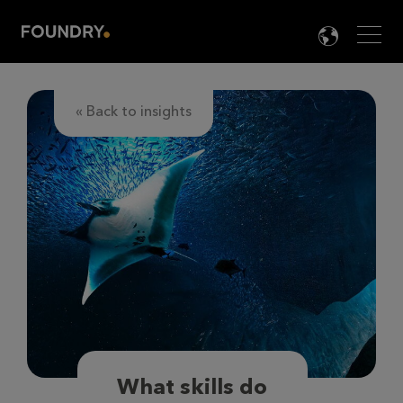
Men
LANG

« Back to insights
What skills do