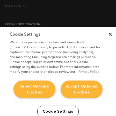
USER GUIDES
LEGAL INFORMATION
CANDIDATE PRIVACY NOTICE
Cookie Settings
COOKIE POLICY
We and our partners use cookies and similar tools
(“Cookies”) as necessary to provide digital services and for
END USER LICENSE AGREEMENTS
“optional” functional, performance (including analytics),
ENVIRONMENT POLICY
and marketing (including targeted advertising) purposes.
Please accept, reject, or customize optional Cookie
ESG MISSION STATEMENT
settings using the buttons below. For more information or to
LICENSE COMPLIANCE
modify your choice later, please review our
Privacy Policy
LICENSE TRANSFER POLICY
Reject Optional
Accept Optional
MODERN SLAVERY ACT STATEMENT
Cookies
Cookies
PRIVACY NOTICE
PRIVACY RIGHTS REQUEST FORM
WEBSITE TERMS AND CONDITIONS
Cookie Settings