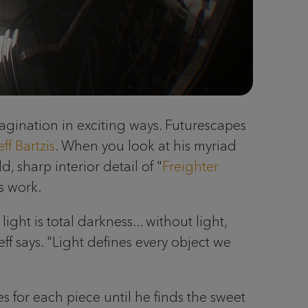
imagination in exciting ways. Futurescapes
eff Bartzis
. When you look at his myriad
ld, sharp interior detail of "
Freighter
s work.
ght is total darkness... without light,
ff says. "Light defines every object we
 for each piece until he finds the sweet