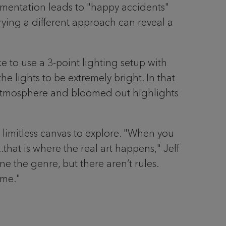
erimentation leads to "happy accidents"
rying a different approach can reveal a
ke to use a 3-point lighting setup with
the lights to be extremely bright. In that
y atmosphere and bloomed out highlights
a limitless canvas to explore. "When you
that is where the real art happens," Jeff
ne the genre, but there aren’t rules.
 me."