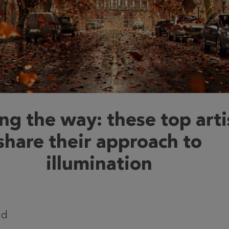
ng the way: these top arti
share their approach to
illumination
ad