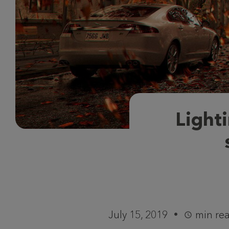
Lighti
July 15, 2019
min re