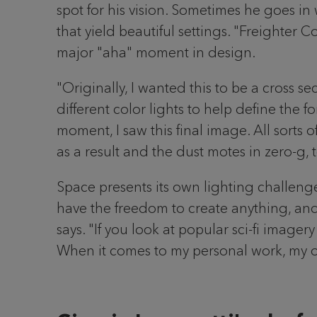
spot for his vision. Sometimes he goes in
that yield beautiful settings. "Freighter
major "aha" moment in design.
"Originally, I wanted this to be a cross s
different color lights to help define the fo
moment, I saw this final image. All sort
as a result and the dust motes in zero-g, 
Space presents its own lighting challenges
have the freedom to create anything, and y
says. "If you look at popular sci-fi imager
When it comes to my personal work, my on