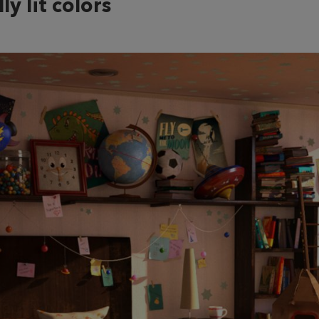
ly lit colors