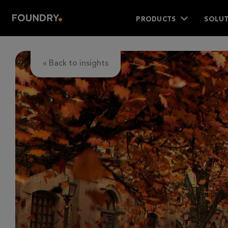
PRODUCTS
SOLUT
« Back to insights