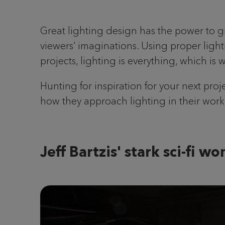
Great lighting design has the power to 
viewers’ imaginations. Using proper light
projects, lighting is everything, which is 
Hunting for inspiration for your next pro
how they approach lighting in their work
Jeff Bartzis' stark sci-fi w