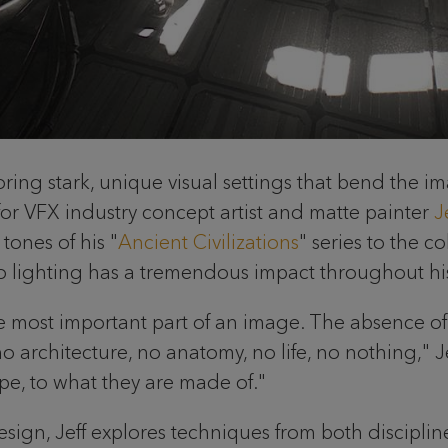
xploring stark, unique visual settings that bend the 
 for VFX industry concept artist and matte painter
J
tones of his "
Ancient Civilizations
" series to the co
n to lighting has a tremendous impact throughout hi
e most important part of an image. The absence of li
o architecture, no anatomy, no life, no nothing," Je
ape, to what they are made of."
gn, Jeff explores techniques from both disciplines