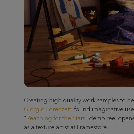
Creating high quality work samples to hel
Giorgio Lorenzetti
found imaginative use o
"
Reaching for the Stars
" demo reel opened
as a texture artist at Framestore.