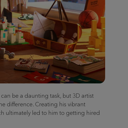
 can be a daunting task, but 3D artist
e difference. Creating his vibrant
ch ultimately led to him to getting hired