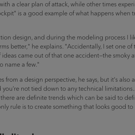
 with a clear plan of attack, while other times exp
 Cockpit" is a good example of what happens when t
ection design, and during the modeling process I li
rms better," he explains. "Accidentally, I set one of 
s of ideas came out of that one accident—the smok
to name a few."
 from a design perspective, he says, but it's also 
ou’re not tied down to any technical limitations...
y there are definite trends which can be said to defi
ly rule is to create something that looks good to