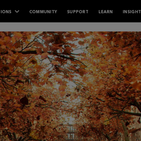
IONS
COMMUNITY
SUPPORT
LEARN
INSIGH