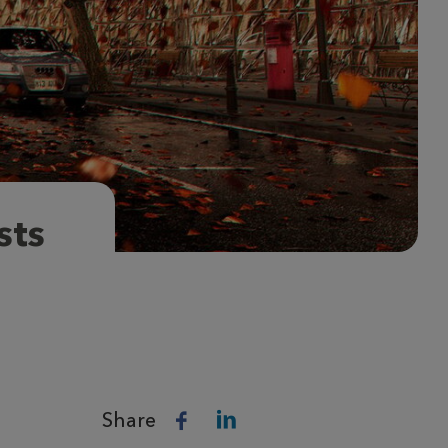
sts
Share