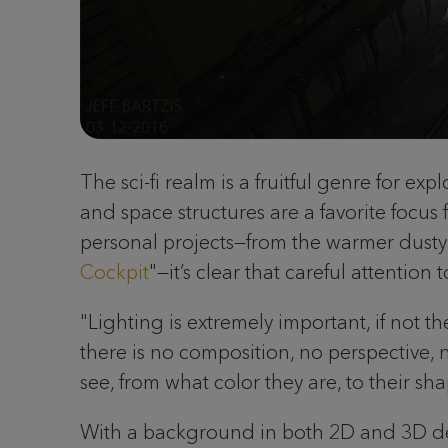
The sci-fi realm is a fruitful genre for e
and space structures are a favorite focus
personal projects—from the warmer dusty 
Cockpit
"—it’s clear that careful attentio
"Lighting is extremely important, if not th
there is no composition, no perspective, n
see, from what color they are, to their sh
With a background in both 2D and 3D desi