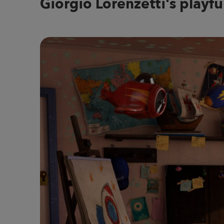
Giorgio Lorenzetti's playful