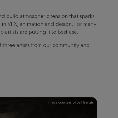
d build atmospheric tension that sparks
ial in VFX, animation and design. For many
artists are putting it to best use.
of three artists from our community and