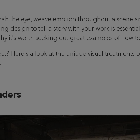
grab the eye, weave emotion throughout a scene an
ing design to tell a story with your work is essent
why it's worth seeking out great examples of how top 
ject? Here's a look at the unique visual treatments 
.
onders