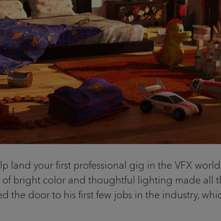
p land your first professional gig in the VFX world
f bright color and thoughtful lighting made all th
 the door to his first few jobs in the industry, whi