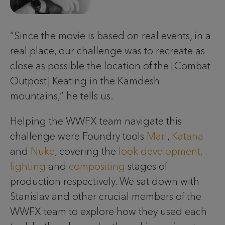
“Since the movie is based on real events, in a
real place, our challenge was to recreate as
close as possible the location of the [Combat
Outpost] Keating in the Kamdesh
mountains,” he tells us.
Helping the WWFX team navigate this
challenge were Foundry tools
Mari
,
Katana
and
Nuke
, covering the
look development,
lighting
and
compositing
stages of
production respectively. We sat down with
Stanislav and other crucial members of the
WWFX team to explore how they used each