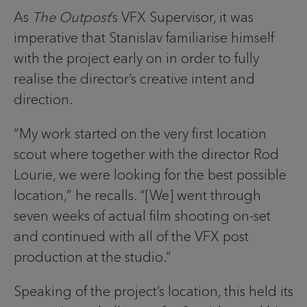
As
The Outpost
’s VFX Supervisor, it was
imperative that Stanislav familiarise himself
with the project early on in order to fully
realise the director’s creative intent and
direction.
“My work started on the very first location
scout where together with the director Rod
Lourie, we were looking for the best possible
location,” he recalls. “[We] went through
seven weeks of actual film shooting on-set
and continued with all of the VFX post
production at the studio.”
Speaking of the project’s location, this held its