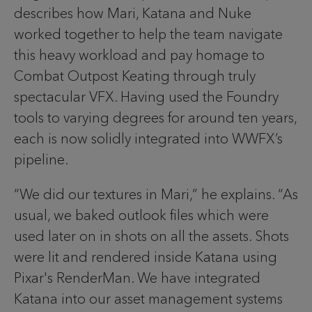
describes how Mari, Katana and Nuke
worked together to help the team navigate
this heavy workload and pay homage to
Combat Outpost Keating through truly
spectacular VFX. Having used the Foundry
tools to varying degrees for around ten years,
each is now solidly integrated into WWFX’s
pipeline.
“We did our textures in Mari,” he explains. “As
usual, we baked outlook files which were
used later on in shots on all the assets. Shots
were lit and rendered inside Katana using
Pixar's RenderMan. We have integrated
Katana into our asset management systems