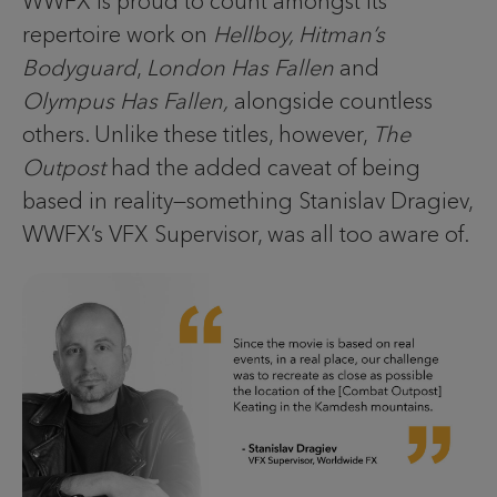
WWFX is proud to count amongst its
repertoire work on
Hellboy, Hitman’s
Bodyguard
,
London Has Fallen
and
Olympus Has Fallen,
alongside countless
others. Unlike these titles, however,
The
Outpost
had the added caveat of being
based in reality—something Stanislav Dragiev,
WWFX’s VFX Supervisor, was all too aware of.