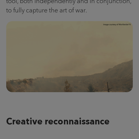
tool, both independently and in conjunction,
to fully capture the art of war.
Creative reconnaissance