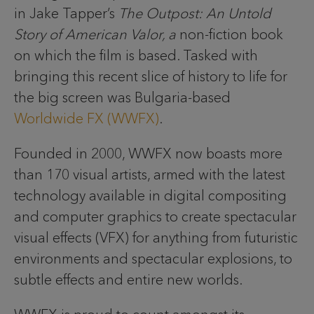
in Jake Tapper’s
The Outpost: An Untold
Story of American Valor, a
non-fiction book
on which the film is based. Tasked with
bringing this recent slice of history to life for
the big screen was Bulgaria-based
Worldwide FX (WWFX)
.
Founded in 2000, WWFX now boasts more
than 170 visual artists, armed with the latest
technology available in digital compositing
and computer graphics to create spectacular
visual effects (VFX) for anything from futuristic
environments and spectacular explosions, to
subtle effects and entire new worlds.