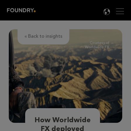
Men
LANG

« Back to insights
Courtesy of
Worldwide FX
How Worldwide
FX deployed