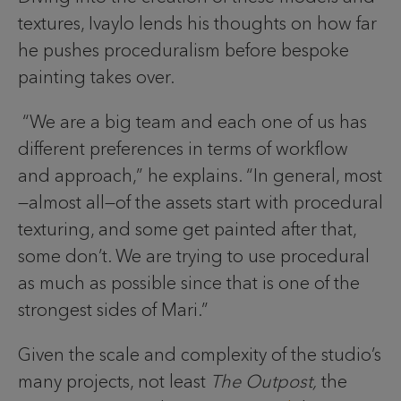
textures, Ivaylo lends his thoughts on how far
he pushes proceduralism before bespoke
painting takes over.
“We are a big team and each one of us has
different preferences in terms of workflow
and approach,” he explains. “In general, most
—almost all—of the assets start with procedural
texturing, and some get painted after that,
some don’t. We are trying to use procedural
as much as possible since that is one of the
strongest sides of Mari.”
Given the scale and complexity of the studio’s
many projects, not least
The Outpost,
the