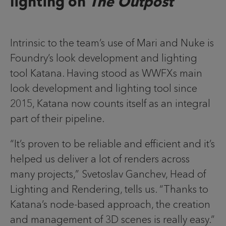
lighting on
The Outpost
Intrinsic to the team’s use of Mari and Nuke is
Foundry’s look development and lighting
tool Katana. Having stood as WWFXs main
look development and lighting tool since
2015, Katana now counts itself as an integral
part of their pipeline.
“It’s proven to be reliable and efficient and it’s
helped us deliver a lot of renders across
many projects,” Svetoslav Ganchev, Head of
Lighting and Rendering, tells us. “Thanks to
Katana’s node-based approach, the creation
and management of 3D scenes is really easy.”