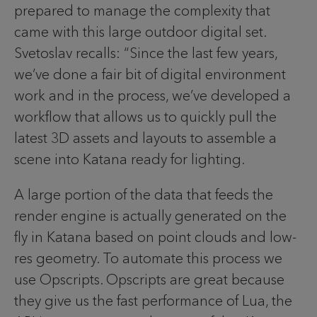
prepared to manage the complexity that
came with this large outdoor digital set.
Svetoslav recalls: “Since the last few years,
we’ve done a fair bit of digital environment
work and in the process, we’ve developed a
workflow that allows us to quickly pull the
latest 3D assets and layouts to assemble a
scene into Katana ready for lighting.
A large portion of the data that feeds the
render engine is actually generated on the
fly in Katana based on point clouds and low-
res geometry. To automate this process we
use Opscripts. Opscripts are great because
they give us the fast performance of Lua, the