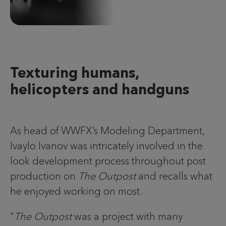
Texturing humans,
helicopters and handguns
As head of WWFX’s Modeling Department,
Ivaylo Ivanov was intricately involved in the
look development process throughout post
production on
The Outpost
and recalls what
he enjoyed working on most.
“
The Outpost
was a project with many