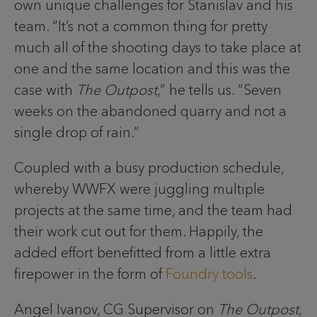
own unique challenges for Stanislav and his
team. “It’s not a common thing for pretty
much all of the shooting days to take place at
one and the same location and this was the
case with
The Outpost
,” he tells us. “Seven
weeks on the abandoned quarry and not a
single drop of rain.”
Coupled with a busy production schedule,
whereby WWFX were juggling multiple
projects at the same time, and the team had
their work cut out for them. Happily, the
added effort benefitted from a little extra
firepower in the form of
Foundry tools
.
Angel Ivanov, CG Supervisor on
The Outpost
,