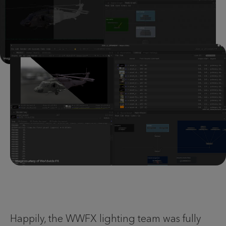
Happily, the WWFX lighting team was fully