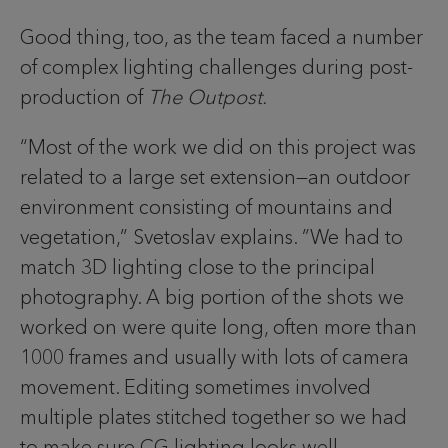
Good thing, too, as the team faced a number
of complex lighting challenges during post-
production of
The Outpost.
“Most of the work we did on this project was
related to a large set extension—an outdoor
environment consisting of mountains and
vegetation,” Svetoslav explains. ”We had to
match 3D lighting close to the principal
photography. A big portion of the shots we
worked on were quite long, often more than
1000 frames and usually with lots of camera
movement. Editing sometimes involved
multiple plates stitched together so we had
to make sure CG lighting looks well