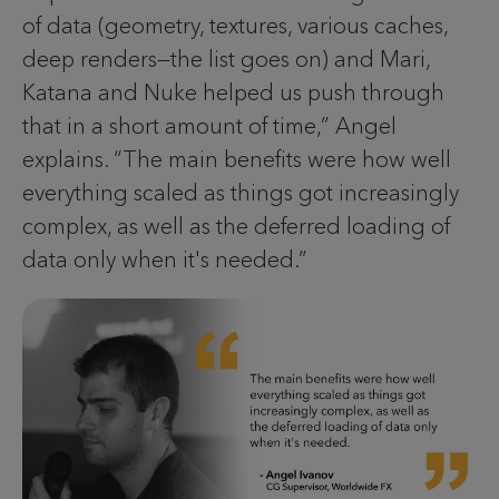
of data (geometry, textures, various caches,
deep renders—the list goes on) and Mari,
Katana and Nuke helped us push through
that in a short amount of time,” Angel
explains. “The main benefits were how well
everything scaled as things got increasingly
complex, as well as the deferred loading of
data only when it's needed.”