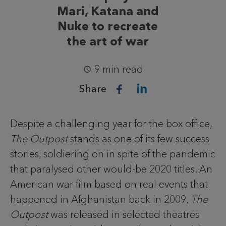
Mari, Katana and
Nuke to recreate
the art of war
9 min read
Share
Despite a challenging year for the box office,
The Outpost
stands as one of its few success
stories, soldiering on in spite of the pandemic
that paralysed other would-be 2020 titles. An
American war film based on real events that
happened in Afghanistan back in 2009,
The
Outpost
was released in selected theatres