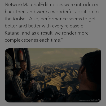
NetworkMaterialEdit nodes were introduced
back then and were a wonderful addition to
the toolset. Also, performance seems to get
better and better with every release of
Katana, and as a result, we render more
complex scenes each time.”