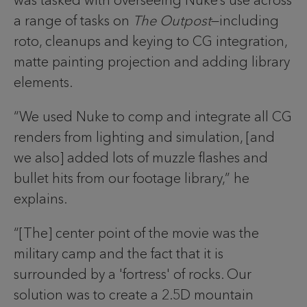
was tasked with overseeing Nuke’s use across
a range of tasks on
The Outpost
—including
roto, cleanups and keying to CG integration,
matte painting projection and adding library
elements.
“We used Nuke to comp and integrate all CG
renders from lighting and simulation, [and
we also] added lots of muzzle flashes and
bullet hits from our footage library,” he
explains.
“[The] center point of the movie was the
military camp and the fact that it is
surrounded by a 'fortress' of rocks. Our
solution was to create a 2.5D mountain