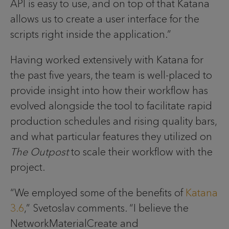
API is easy to use, and on top of that Katana
allows us to create a user interface for the
scripts right inside the application.”
Having worked extensively with Katana for
the past five years, the team is well-placed to
provide insight into how their workflow has
evolved alongside the tool to facilitate rapid
production schedules and rising quality bars,
and what particular features they utilized on
The Outpost
to scale their workflow with the
project.
“We employed some of the benefits of
Katana
3.6
,” Svetoslav comments. “I believe the
NetworkMaterialCreate and