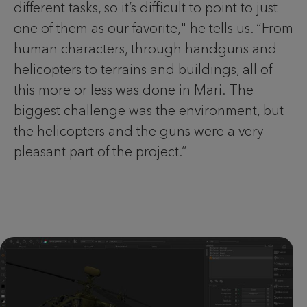
different tasks, so it’s difficult to point to just
one of them as our favorite," he tells us. “From
human characters, through handguns and
helicopters to terrains and buildings, all of
this more or less was done in Mari. The
biggest challenge was the environment, but
the helicopters and the guns were a very
pleasant part of the project.”