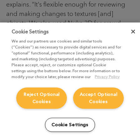
explains. “It's flexible enough for reviewing
and making changes to textures [and]
objects. We also used Nuke 3D for crowd
replicating with elements, as well as for
Cookie Settings
adding all sorts of filmed elements——blood,
We and our partners use cookies and similar tools
(“Cookies”) as necessary to provide digital services and for
smoke, debris, etc. We also used Smart
“optional” functional, performance (including analytics),
and marketing (including targeted advertising) purposes.
Vectors for tracking wounds and dirt on
Please accept, reject, or customize optional Cookie
soldiers.”
settings using the buttons below. For more information or to
modify your choice later, please review our
Privacy Policy
Reject Optional
Accept Optional
Cookies
Cookies
Cookie Settings