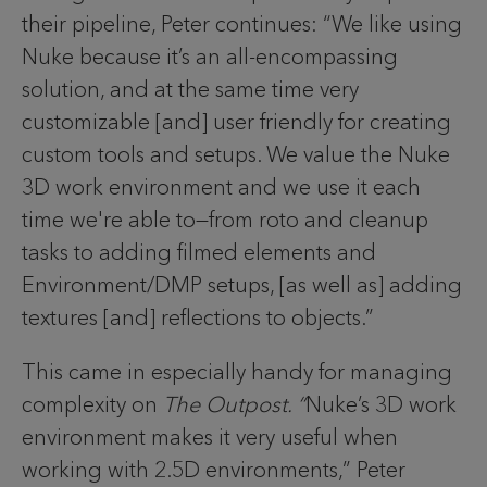
their pipeline, Peter continues: “We like using
Nuke because it’s an all-encompassing
solution, and at the same time very
customizable [and] user friendly for creating
custom tools and setups. We value the Nuke
3D work environment and we use it each
time we're able to—from roto and cleanup
tasks to adding filmed elements and
Environment/DMP setups, [as well as] adding
textures [and] reflections to objects.”
This came in especially handy for managing
complexity on
The Outpost. “
Nuke’s 3D work
environment makes it very useful when
working with 2.5D environments,” Peter