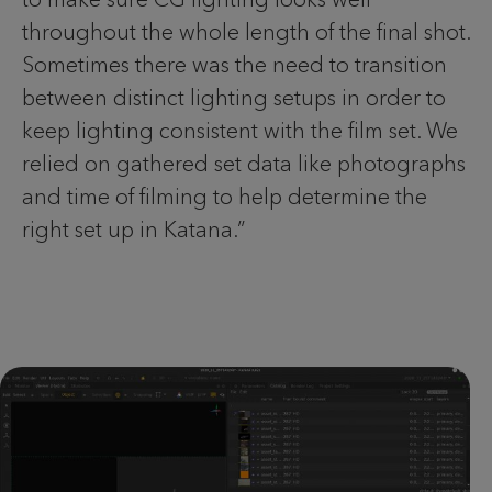
throughout the whole length of the final shot.
Sometimes there was the need to transition
between distinct lighting setups in order to
keep lighting consistent with the film set. We
relied on gathered set data like photographs
and time of filming to help determine the
right set up in Katana.”