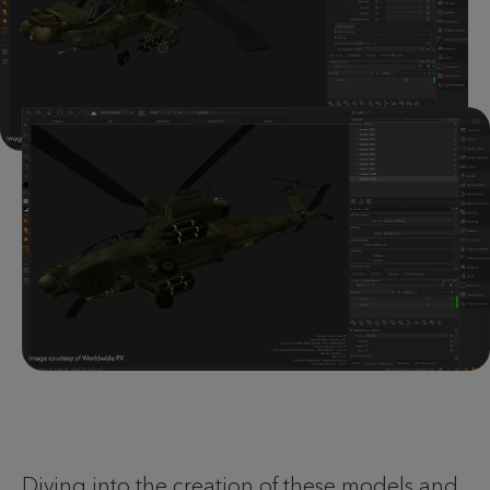
Diving into the creation of these models and