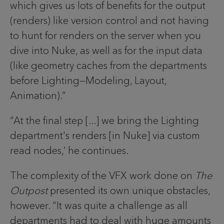
which gives us lots of benefits for the output
(renders) like version control and not having
to hunt for renders on the server when you
dive into Nuke, as well as for the input data
(like geometry caches from the departments
before Lighting—Modeling, Layout,
Animation).”
“At the final step [...] we bring the Lighting
department's renders [in Nuke] via custom
read nodes,’ he continues.
The complexity of the VFX work done on
The
Outpost
presented its own unique obstacles,
however. “It was quite a challenge as all
departments had to deal with huge amounts