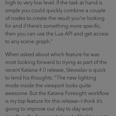
high to very low level. If the task at hand is
simple you could quickly combine a couple
of nodes to create the result you’re looking
for and if there’s something more specific,
then you can use the Lua API and get access
to any scene graph.”
When asked about which feature he was
most looking forward to trying as part of the
recent Katana 4.0 release, Stevoslav is quick
to lend his thoughts. “The new lighting
mode inside the viewport looks quite
awesome. But the Katana Foresight workflow
is my top feature for this release—I think it’s
going to improve our day to day work