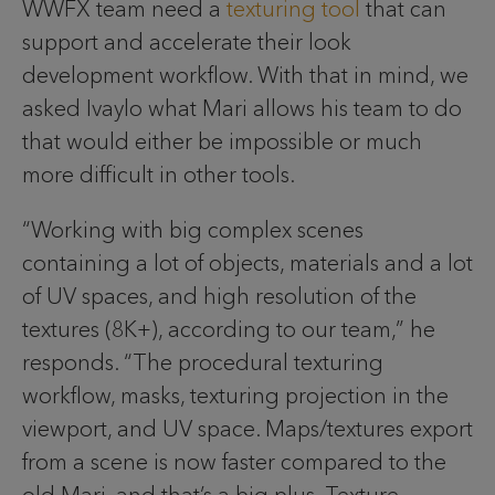
WWFX team need a
texturing tool
that can
support and accelerate their look
development workflow. With that in mind, we
asked Ivaylo what Mari allows his team to do
that would either be impossible or much
more difficult in other tools.
“Working with big complex scenes
containing a lot of objects, materials and a lot
of UV spaces, and high resolution of the
textures (8K+), according to our team,” he
responds. “The procedural texturing
workflow, masks, texturing projection in the
viewport, and UV space. Maps/textures export
from a scene is now faster compared to the
old Mari, and that’s a big plus. Texture