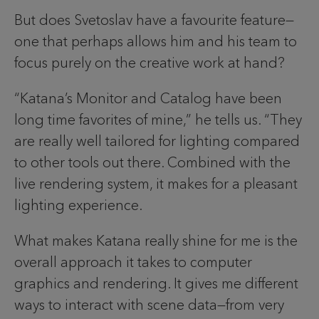
But does Svetoslav have a favourite feature—
one that perhaps allows him and his team to
focus purely on the creative work at hand?
“Katana’s Monitor and Catalog have been
long time favorites of mine,” he tells us. “They
are really well tailored for lighting compared
to other tools out there. Combined with the
live rendering system, it makes for a pleasant
lighting experience.
What makes Katana really shine for me is the
overall approach it takes to computer
graphics and rendering. It gives me different
ways to interact with scene data—from very