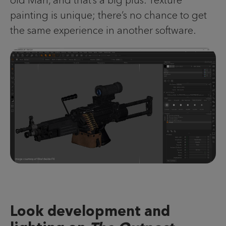
painting is unique; there’s no chance to get
the same experience in another software.
Look development and