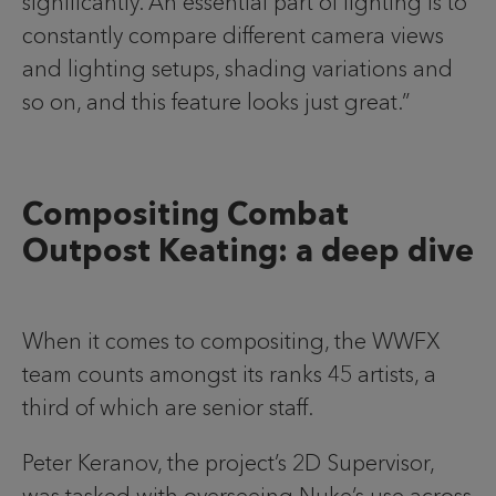
significantly. An essential part of lighting is to
constantly compare different camera views
and lighting setups, shading variations and
so on, and this feature looks just great.”
Compositing Combat
Outpost Keating: a deep dive
When it comes to compositing, the WWFX
team counts amongst its ranks 45 artists, a
third of which are senior staff.
Peter Keranov, the project’s 2D Supervisor,