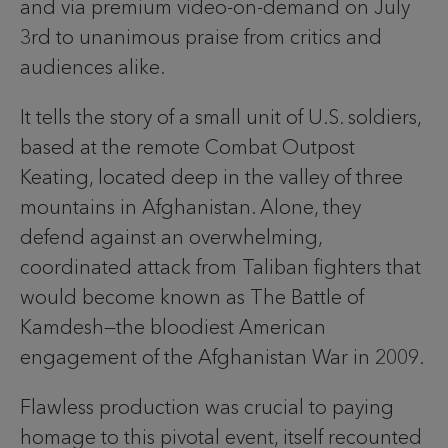
and via premium video-on-demand on July
3rd to unanimous praise from critics and
audiences alike.
It tells the story of a small unit of U.S. soldiers,
based at the remote Combat Outpost
Keating, located deep in the valley of three
mountains in Afghanistan. Alone, they
defend against an overwhelming,
coordinated attack from Taliban fighters that
would become known as The Battle of
Kamdesh—the bloodiest American
engagement of the Afghanistan War in 2009.
Flawless production was crucial to paying
homage to this pivotal event, itself recounted