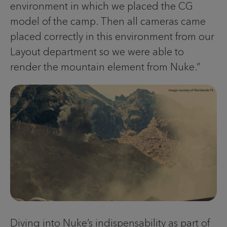
environment in which we placed the CG
model of the camp. Then all cameras came
placed correctly in this environment from our
Layout department so we were able to
render the mountain element from Nuke.”
Diving into Nuke’s indispensability as part of