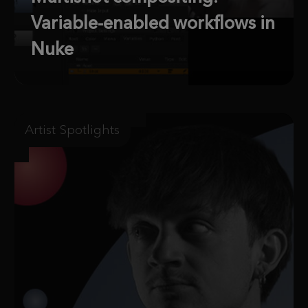
Variable-enabled workflows in
Nuke
Artist Spotlights