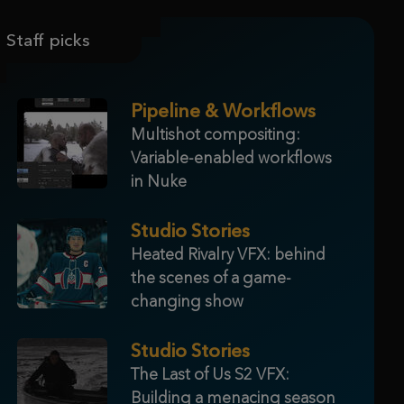
Staff picks
Pipeline & Workflows
Multishot compositing:
Variable-enabled workflows
in Nuke
Studio Stories
Heated Rivalry VFX: behind
the scenes of a game-
changing show
Studio Stories
The Last of Us S2 VFX:
Building a menacing season