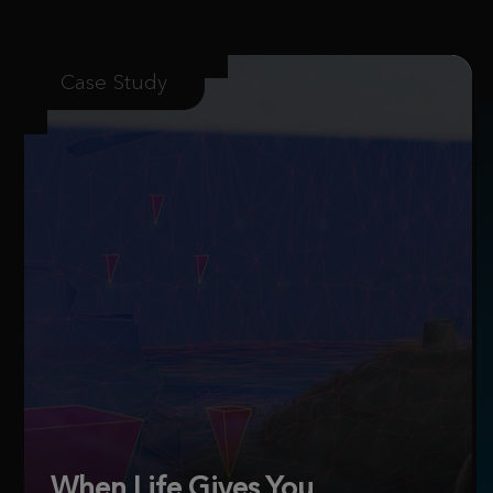
Case Study
When Life Gives You