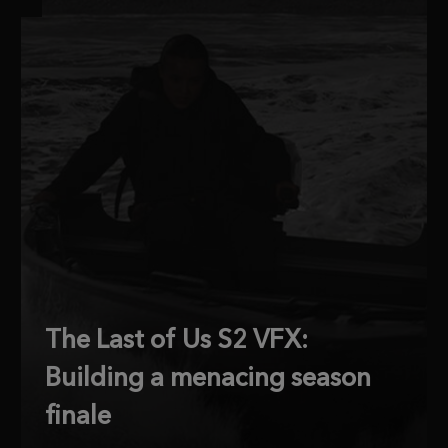
The Last of Us S2 VFX:
Building a menacing season
finale