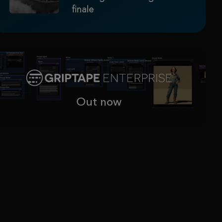
finale
Out now