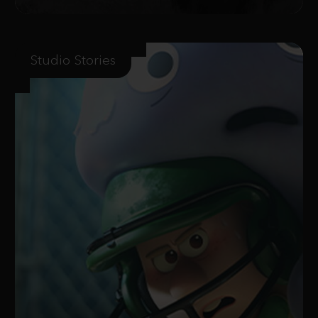
Studio Stories