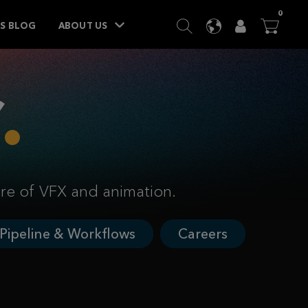
ITEM
0
SEARCH
LANGUAGE
USER
BA




TS BLOG
ABOUT US
ure of VFX and animation.
Pipeline & Workflows
Careers