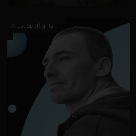
Artist Spotlights