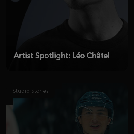
Artist Spotlight: Léo Châtel
Studio Stories