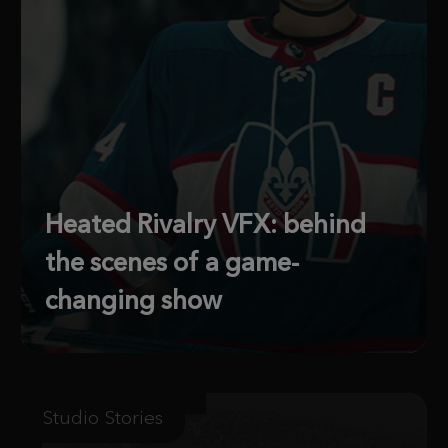
Heated Rivalry VFX: behind
the scenes of a game-
changing show
Studio Stories