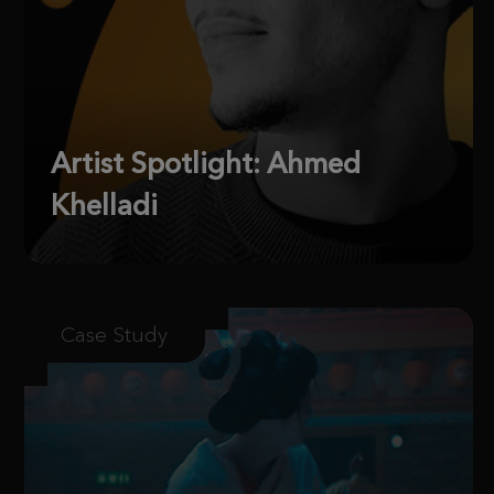
Artist Spotlight: Ahmed
Khelladi
Case Study