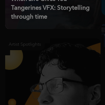
Tangerines VFX: Storytelling
through time
Artist Spotlights