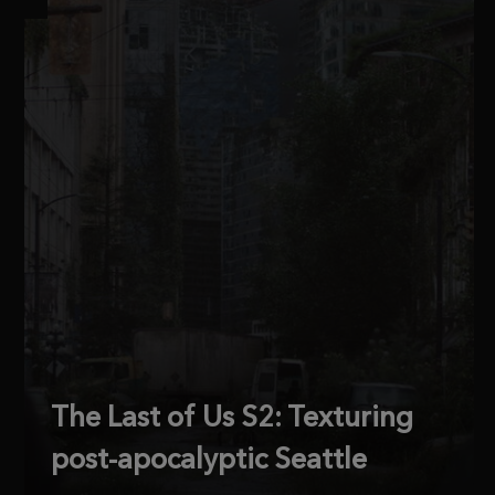
The Last of Us S2: Texturing
post-apocalyptic Seattle