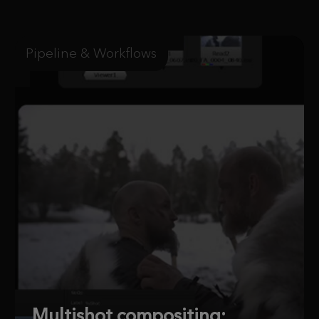
Pipeline & Workflows
Multishot compositing: