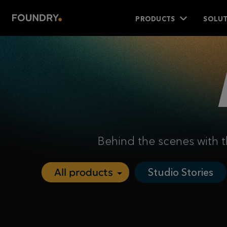
PRODUCTS
SOLUT
Behind the scenes with t
Studio Stories