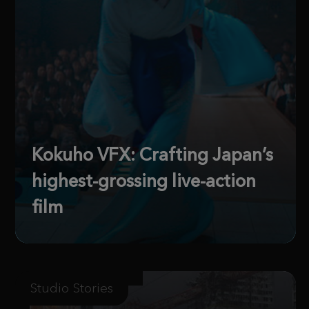
Kokuho VFX: Crafting Japan’s
highest-grossing live-action
film
Studio Stories