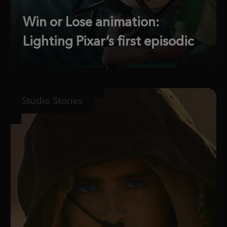
Win or Lose animation:
Lighting Pixar’s first episodic
Studio Stories