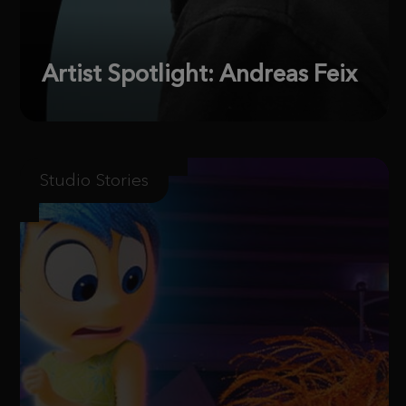
Artist Spotlight: Andreas Feix
Studio Stories