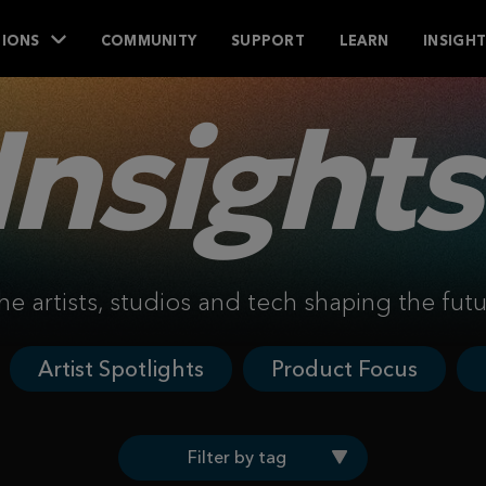
IONS
COMMUNITY
SUPPORT
LEARN
INSIGH
Insights
he artists, studios and tech shaping the fut
Artist Spotlights
Product Focus
Filter by tag