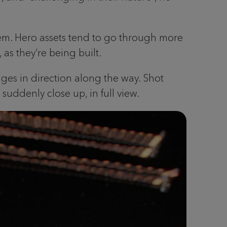
em. Hero assets tend to go through more
as they’re being built.
anges in direction along the way. Shot
uddenly close up, in full view.