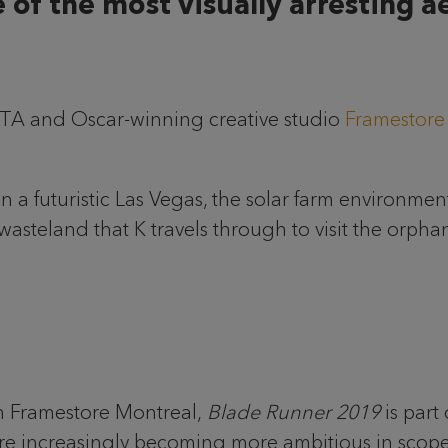
 of the most visually arresting ae
FTA and Oscar-winning creative studio
Framestore
 a futuristic Las Vegas, the solar farm environment
wasteland that K travels through to visit the orph
th Framestore Montreal,
Blade Runner 2019
is part
 are increasingly becoming more ambitious in scope