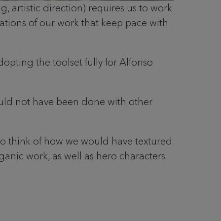
 artistic direction) requires us to work
rations of our work that keep pace with
dopting the toolset fully for Alfonso
could not have been done with other
t to think of how we would have textured
 organic work, as well as hero characters