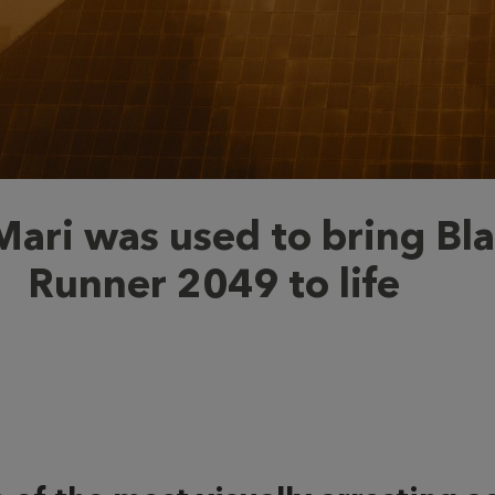
ari was used to bring Bl
Runner 2049 to life