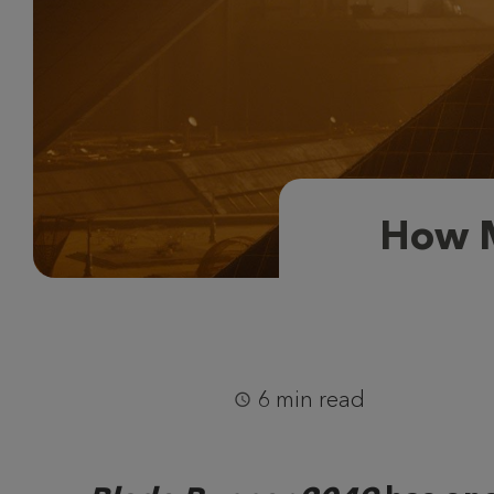
How M
6 min read