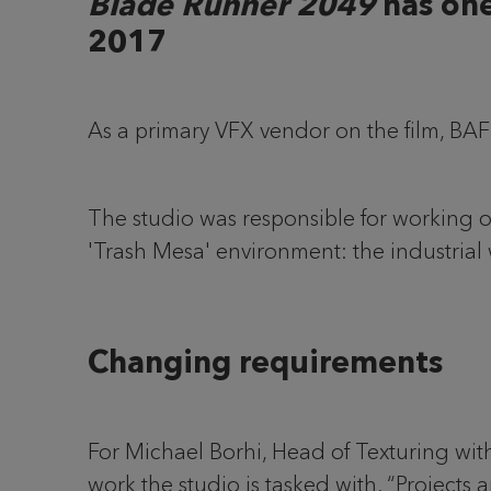
Blade Runner 2049
has one
2017
As a primary VFX vendor on the film, BA
The studio was responsible for working on
'Trash Mesa' environment: the industrial 
Changing requirements
For Michael Borhi, Head of Texturing wi
work the studio is tasked with. “Projects