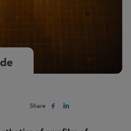
ade
Share