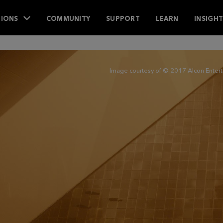
IONS
COMMUNITY
SUPPORT
LEARN
INSIGH
Image courtesy of © 2017 Alcon Entertai