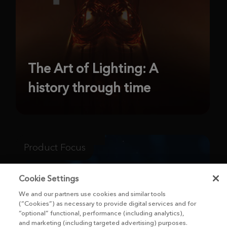
The Art of Lighting: A
history through time
Product Focus
Cookie Settings
We and our partners use cookies and similar tools
(“Cookies”) as necessary to provide digital services and for
“optional” functional, performance (including analytics),
and marketing (including targeted advertising) purposes.