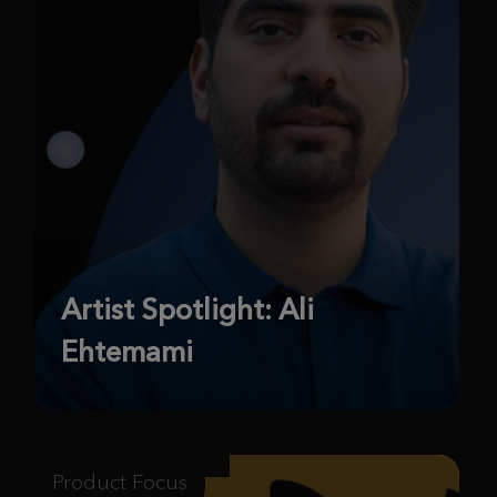
Artist Spotlight: Ali
Ehtemami
Product Focus