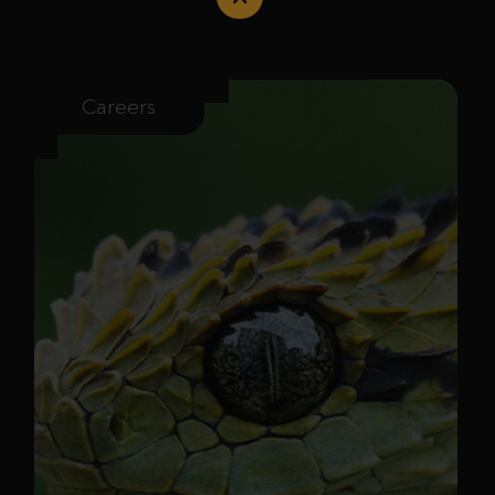
Careers