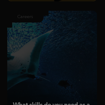
Careers
What skills do you need as a