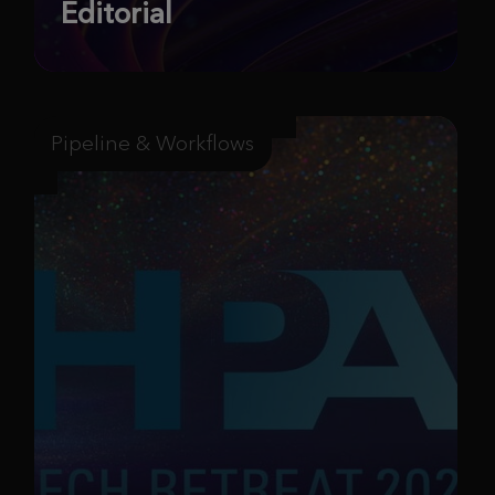
Editorial
Pipeline & Workflows