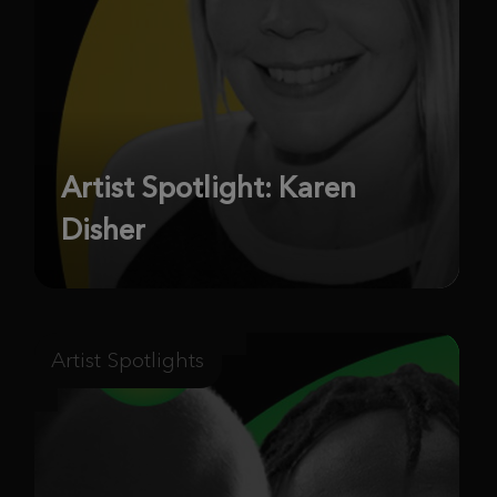
Artist Spotlight: Karen
Disher
Artist Spotlights