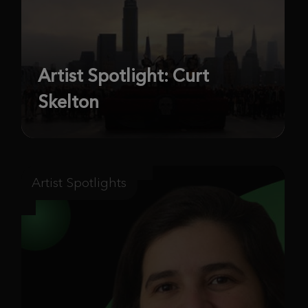
Artist Spotlight: Curt
Skelton
Artist Spotlights