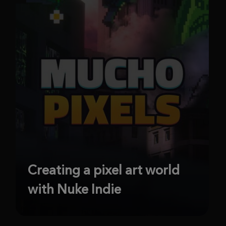
Creating a pixel art world
with Nuke Indie