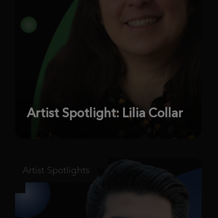
Artist Spotlight: Lilia Collar
Artist Spotlights