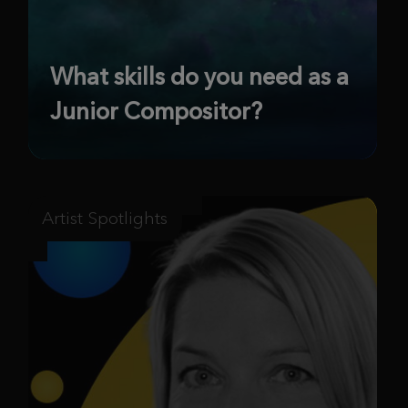
What skills do you need as a
Junior Compositor?
Artist Spotlights