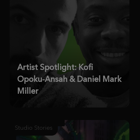
Artist Spotlight: Kofi
Opoku-Ansah & Daniel Mark
Miller
Studio Stories