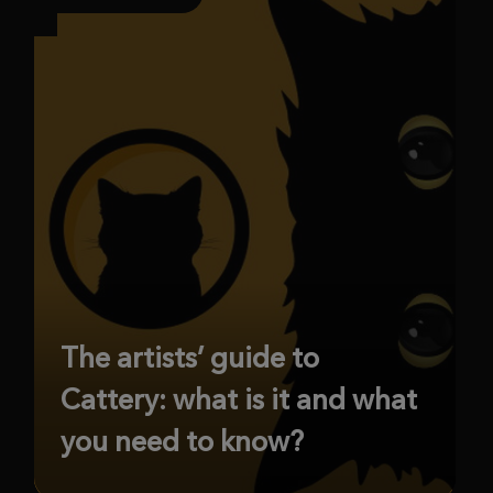
The artists’ guide to
Cattery: what is it and what
you need to know?