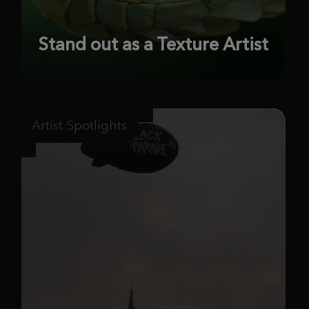
Stand out as a Texture Artist
Artist Spotlights