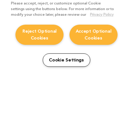
Please accept, reject, or customize optional Cookie
settings using the buttons below. For more information or to
modify your choice later, please review our
Privacy Policy
Reject Optional
Accept Optional
Cookies
Cookies
Work smarter, not harder,
Cookie Settings
with these Nuke family
features
Product Focus