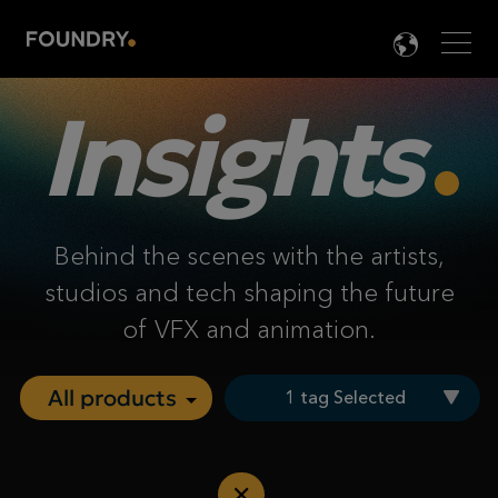
Men
LANG

Insights
Behind the scenes with the artists,
studios and tech shaping the future
of VFX and animation.
1 tag Selected