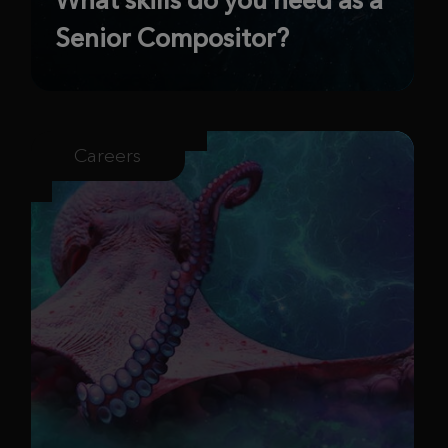
Senior Compositor?
Careers