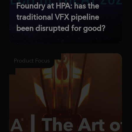
Foundry at HPA: has the
traditional VFX pipeline
been disrupted for good?
Product Focus