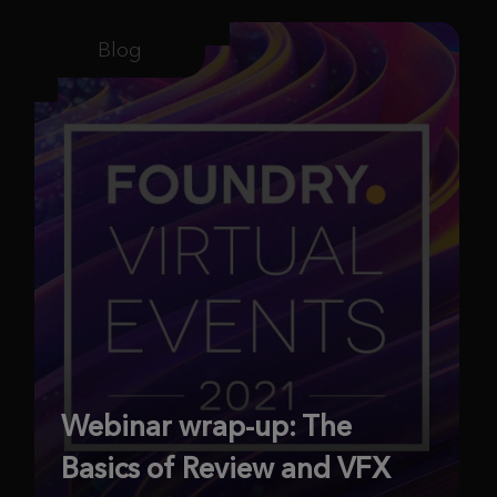
Blog
Webinar wrap-up: The
Basics of Review and VFX