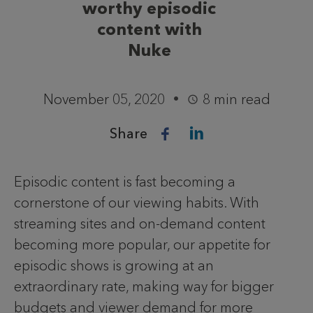
worthy episodic
content with
Nuke
November 05, 2020
8 min read
Share
Episodic content is fast becoming a
cornerstone of our viewing habits. With
streaming sites and on-demand content
becoming more popular, our appetite for
episodic shows is growing at an
extraordinary rate, making way for bigger
budgets and viewer demand for more