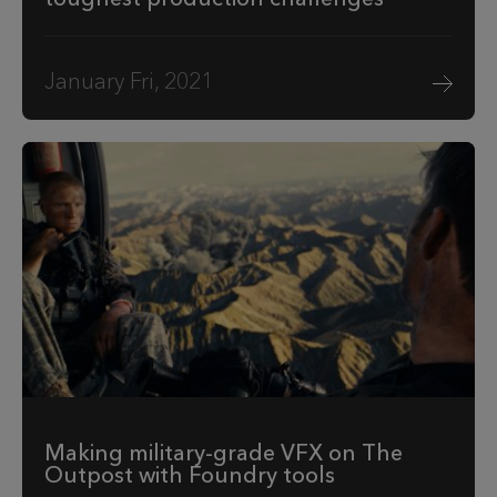
January Fri, 2021
Making military-grade VFX on The
Outpost with Foundry tools