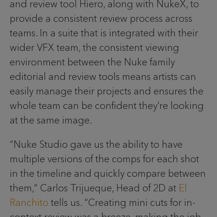
and review tool Hiero, along with NukeX, to
provide a consistent review process across
teams. In a suite that is integrated with their
wider VFX team, the consistent viewing
environment between the Nuke family
editorial and review tools means artists can
easily manage their projects and ensures the
whole team can be confident they’re looking
at the same image.
“Nuke Studio gave us the ability to have
multiple versions of the comps for each shot
in the timeline and quickly compare between
them,” Carlos Trijueque, Head of 2D at
El
Ranchito
tells us. “Creating mini cuts for in-
context review was a breeze, making the job