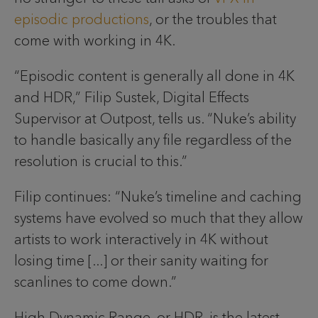
episodic productions
, or the troubles that
come with working in 4K.
“Episodic content is generally all done in 4K
and HDR,” Filip Sustek, Digital Effects
Supervisor at Outpost, tells us. “Nuke’s ability
to handle basically any file regardless of the
resolution is crucial to this.”
Filip continues: “Nuke’s timeline and caching
systems have evolved so much that they allow
artists to work interactively in 4K without
losing time [...] or their sanity waiting for
scanlines to come down.”
High Dynamic Range, or HDR, is the latest