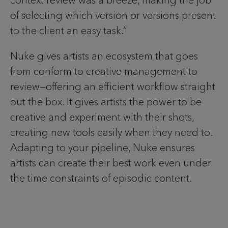
of selecting which version or versions present
to the client an easy task.”
Nuke gives artists an ecosystem that goes
from conform to creative management to
review—offering an efficient workflow straight
out the box. It gives artists the power to be
creative and experiment with their shots,
creating new tools easily when they need to.
Adapting to your pipeline, Nuke ensures
artists can create their best work even under
the time constraints of episodic content.