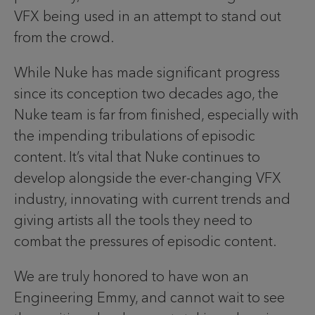
VFX being used in an attempt to stand out
from the crowd.
While Nuke has made significant progress
since its conception two decades ago, the
Nuke team is far from finished, especially with
the impending tribulations of episodic
content. It’s vital that Nuke continues to
develop alongside the ever-changing VFX
industry, innovating with current trends and
giving artists all the tools they need to
combat the pressures of episodic content.
We are truly honored to have won an
Engineering Emmy, and cannot wait to see