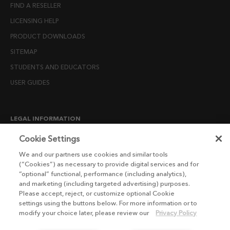
FIND A RESELLER
LICENSING HELP
PRODUCT DOWNLOADS
SITEMAP
STUDENTS AND EDUCATORS
USER GUIDES
LEGAL INFORMATION
CANDIDATE PRIVACY NOTICE
Cookie Settings
COOKIE POLICY
We and our partners use cookies and similar tools
(“Cookies”) as necessary to provide digital services and for
END USER LICENSE AGREEMENTS
“optional” functional, performance (including analytics),
ENVIRONMENT POLICY
and marketing (including targeted advertising) purposes.
Please accept, reject, or customize optional Cookie
ESG MISSION STATEMENT
settings using the buttons below. For more information or to
LICENSE COMPLIANCE
modify your choice later, please review our
Privacy Policy
LICENSE TRANSFER POLICY