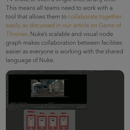
This means all teams need to work with a
tool that allows them to
collaborate together
easily, as discussed in our article on Game of
Thrones
. Nuke’s scalable and visual node
graph makes collaboration between facilities
easier as everyone is working with the shared
language of Nuke.