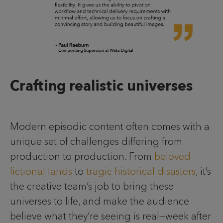
Crafting realistic universes
Modern episodic content often comes with a
unique set of challenges differing from
production to production. From
beloved
fictional lands
to
tragic historical disasters
, it’s
the creative team’s job to bring these
universes to life, and make the audience
believe what they’re seeing is real—week after