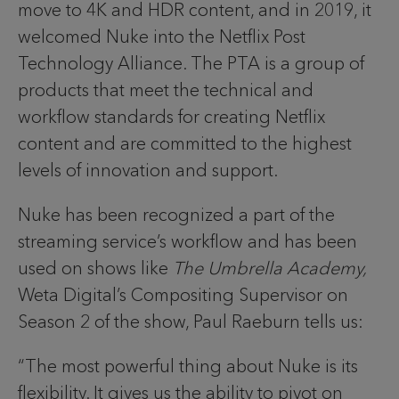
move to 4K and HDR content, and in 2019, it
welcomed Nuke into the Netflix Post
Technology Alliance. The PTA is a group of
products that meet the technical and
workflow standards for creating Netflix
content and are committed to the highest
levels of innovation and support.
Nuke has been recognized a part of the
streaming service’s workflow and has been
used on shows like
The Umbrella Academy,
Weta Digital’s Compositing Supervisor on
Season 2 of the show, Paul Raeburn tells us:
“The most powerful thing about Nuke is its
flexibility. It gives us the ability to pivot on