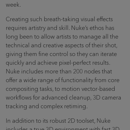
week.
Creating such breath-taking visual effects
requires artistry and skill. Nuke’s ethos has
long been to allow artists to manage all the
technical and creative aspects of their shot,
giving them fine control so they can iterate
quickly and achieve pixel-perfect results.
Nuke includes more than 200 nodes that
offer a wide range of functionality from core
compositing tasks, to motion vector-based
workflows for advanced cleanup, 3D camera
tracking and complex retiming.
In addition to its robust 2D toolset, Nuke
includes a true 3D environment with fast 3D