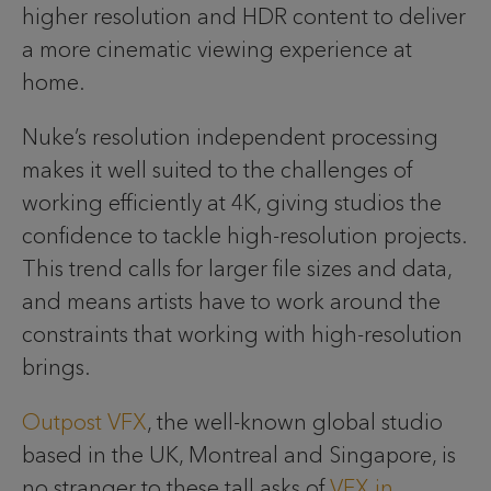
higher resolution and HDR content to deliver
a more cinematic viewing experience at
home.
Nuke’s resolution independent processing
makes it well suited to the challenges of
working efficiently at 4K, giving studios the
confidence to tackle high-resolution projects.
This trend calls for larger file sizes and data,
and means artists have to work around the
constraints that working with high-resolution
brings.
Outpost VFX
, the well-known global studio
based in the UK, Montreal and Singapore, is
no stranger to these tall asks of
VFX in