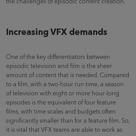
the challenges of episodic content creation.
Increasing VFX demands
One of the key differentiators between
episodic television and film is the sheer
amount of content that is needed. Compared
to a film, with a two-hour run time, a season
of television with eight or more hour-long
episodes is the equivalent of four feature
films, with time scales and budgets often
significantly smaller than for a feature film. So,
it is vital that VFX teams are able to work as