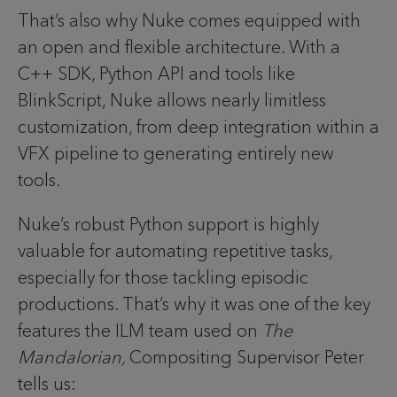
That’s also why Nuke comes equipped with
an open and flexible architecture. With a
C++ SDK, Python API and tools like
BlinkScript, Nuke allows nearly limitless
customization, from deep integration within a
VFX pipeline to generating entirely new
tools.
Nuke’s robust Python support is highly
valuable for automating repetitive tasks,
especially for those tackling episodic
productions. That’s why it was one of the key
features the ILM team used on
The
Mandalorian,
Compositing Supervisor Peter
tells us: