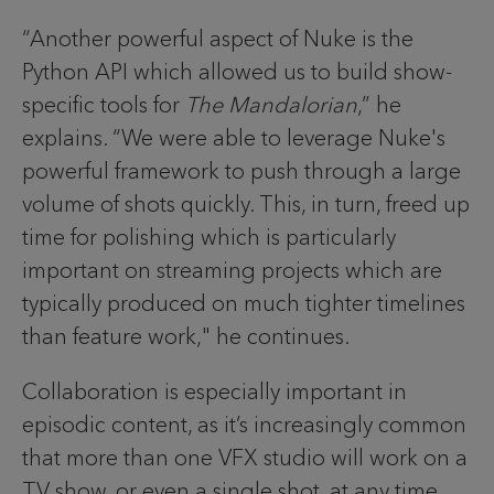
“Another powerful aspect of Nuke is the
Python API which allowed us to build show-
specific tools for
The Mandalorian
,” he
explains. “We were able to leverage Nuke's
powerful framework to push through a large
volume of shots quickly. This, in turn, freed up
time for polishing which is particularly
important on streaming projects which are
typically produced on much tighter timelines
than feature work," he continues.
Collaboration is especially important in
episodic content, as it’s increasingly common
that more than one VFX studio will work on a
TV show, or even a single shot, at any time.