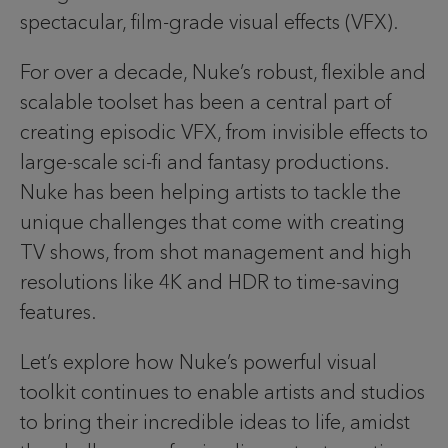
spectacular, film-grade visual effects (VFX).
For over a decade, Nuke’s robust, flexible and
scalable toolset has been a central part of
creating episodic VFX, from invisible effects to
large-scale sci-fi and fantasy productions.
Nuke has been helping artists to tackle the
unique challenges that come with creating
TV shows, from shot management and high
resolutions like 4K and HDR to time-saving
features.
Let’s explore how Nuke’s powerful visual
toolkit continues to enable artists and studios
to bring their incredible ideas to life, amidst