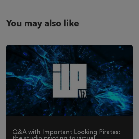
You may also like
Q&A with Important Looking Pirates:
the studio pivoting to virtual