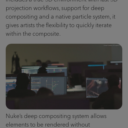
projection workflows, support for deep
compositing and a native particle system, it
gives artists the flexibility to quickly iterate
within the composite.
Nuke’s deep compositing system allows
elements to be rendered without