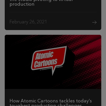
production
February 26, 2021
How Atomic Cartoons tackles today’s
toughest production challenges