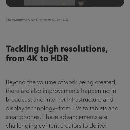
[An example of Live Groups in Nuke 11.3]
Tackling high resolutions,
from 4K to HDR
Beyond the volume of work being created,
there are also improvements happening in
broadcast and internet infrastructure and
display technology—from TVs to tablets and
smartphones. These advancements are
challenging content creators to deliver