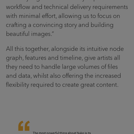
workflow and technical delivery requirements
with minimal effort, allowing us to focus on
crafting a convincing story and building
beautiful images.”
All this together, alongside its intuitive node
graph, features and timeline, give artists all
they need to handle large volumes of files
and data, whilst also offering the increased
flexibility required to create great content.