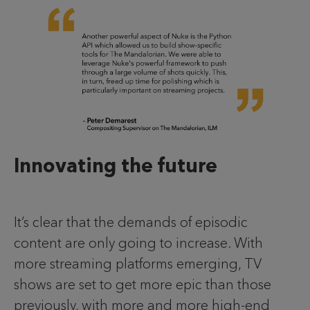
Innovating the future
It’s clear that the demands of episodic
content are only going to increase. With
more streaming platforms emerging, TV
shows are set to get more epic than those
previously, with more and more high-end