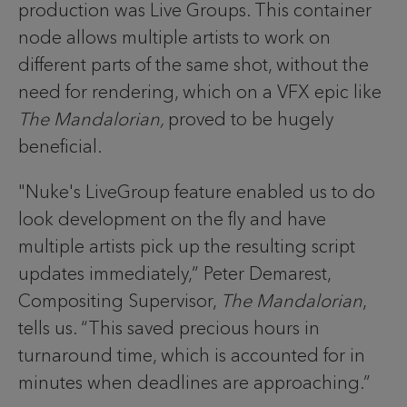
production was Live Groups. This container
node allows multiple artists to work on
different parts of the same shot, without the
need for rendering, which on a VFX epic like
The Mandalorian,
proved to be hugely
beneficial.
"Nuke's LiveGroup feature enabled us to do
look development on the fly and have
multiple artists pick up the resulting script
updates immediately,” Peter Demarest,
Compositing Supervisor,
The Mandalorian
,
tells us. “This saved precious hours in
turnaround time, which is accounted for in
minutes when deadlines are approaching.”