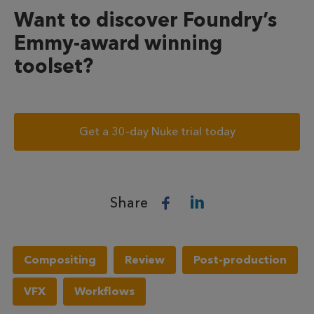
Want to discover Foundry’s
Emmy-award winning
toolset?
Get a 30-day Nuke trial today
Share
Compositing
Review
Post-production
VFX
Workflows