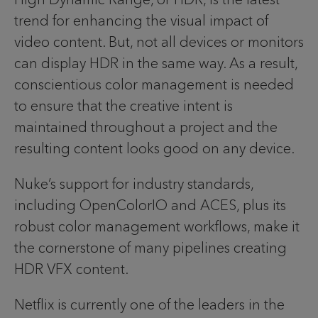
trend for enhancing the visual impact of
video content. But, not all devices or monitors
can display HDR in the same way. As a result,
conscientious color management is needed
to ensure that the creative intent is
maintained throughout a project and the
resulting content looks good on any device.
Nuke’s support for industry standards,
including OpenColorIO and ACES, plus its
robust color management workflows, make it
the cornerstone of many pipelines creating
HDR VFX content.
Netflix is currently one of the leaders in the