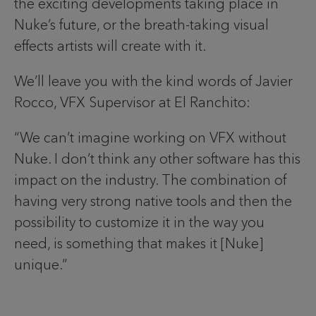
the exciting developments taking place in
Nuke’s future, or the breath-taking visual
effects artists will create with it.
We’ll leave you with the kind words of Javier
Rocco, VFX Supervisor at El Ranchito:
“We can’t imagine working on VFX without
Nuke. I don’t think any other software has this
impact on the industry. The combination of
having very strong native tools and then the
possibility to customize it in the way you
need, is something that makes it [Nuke]
unique.”