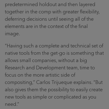
predetermined holdout and then layered
together in the comp with greater flexibility,
deferring decisions until seeing all of the
elements are in the context of the final
image.
“Having such a complete and technical set of
native tools from the get-go is something that
allows small companies, without a big
Research and Development team, time to
focus on the more artistic side of
compositing,” Carlos Trijueque explains. “But
also gives them the possibility to easily create
new tools as simple or complicated as you
need.”