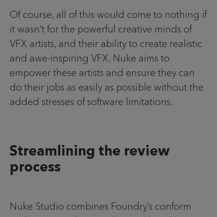
Of course, all of this would come to nothing if
it wasn’t for the powerful creative minds of
VFX artists, and their ability to create realistic
and awe-inspiring VFX. Nuke aims to
empower these artists and ensure they can
do their jobs as easily as possible without the
added stresses of software limitations.
Streamlining the review
process
Nuke Studio combines Foundry’s conform