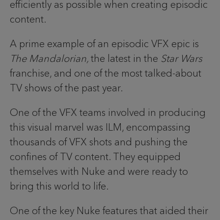
efficiently as possible when creating episodic
content.
A prime example of an episodic VFX epic is
The Mandalorian,
the latest in the
Star Wars
franchise, and one of the most talked-about
TV shows of the past year.
One of the VFX teams involved in producing
this visual marvel was ILM, encompassing
thousands of VFX shots and pushing the
confines of TV content. They equipped
themselves with Nuke and were ready to
bring this world to life.
One of the key Nuke features that aided their