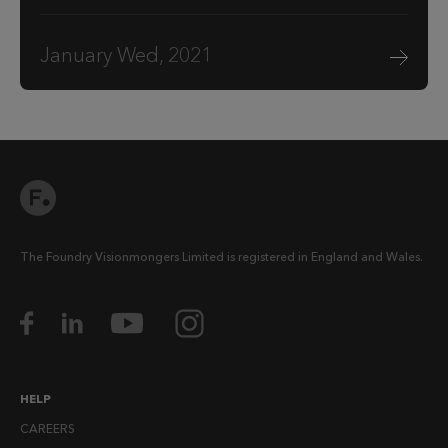
January Wed, 2021
The Foundry Visionmongers Limited is registered in England and Wales.
HELP
CAREERS