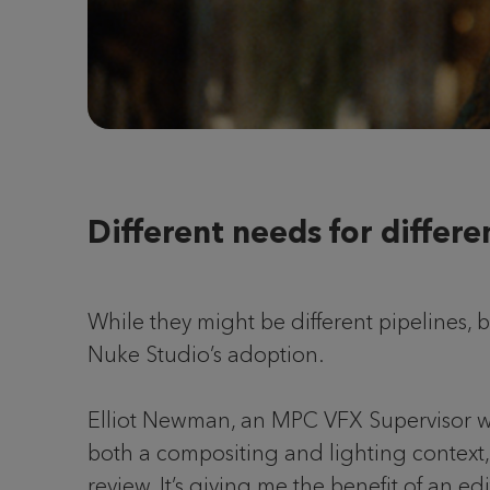
Different needs for differe
While they might be different pipelines,
Nuke Studio’s adoption.
Elliot Newman, an MPC VFX Supervisor w
both a compositing and lighting context,
review. It’s giving me the benefit of an e