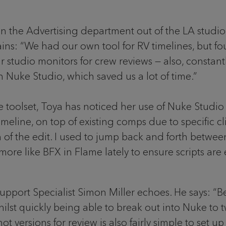
in the Advertising department out of the LA studio
lains: “We had our own tool for RV timelines, but f
 studio monitors for crew reviews — also, constan
n Nuke Studio, which saved us a lot of time.”
toolset, Toya has noticed her use of Nuke Studio e
line, on top of existing comps due to specific clie
 of the edit. I used to jump back and forth betwe
more like BFX in Flame lately to ensure scripts are 
upport Specialist Simon Miller echoes. He says: “Be
hilst quickly being able to break out into Nuke to t
t versions for review is also fairly simple to set u