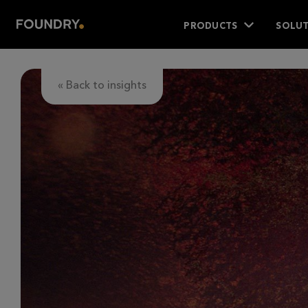
PRODUCTS
SOLUT
« Back to insights