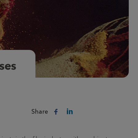
ses
Share