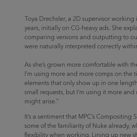
Toya Drechsler, a 2D supervisor working 
years, initially on CG-heavy ads. She exp
comparing versions and outputting to our
were naturally interpreted correctly withi
As she’s grown more comfortable with the 
I’m using more and more comps on the time
elements that only show up in one length
small requests, but I’m using it more and 
might arise.”
It’s a sentiment that MPC’s Compositing S
some of the familiarity of Nuke already, w
flexibility when working. Lining up new sho