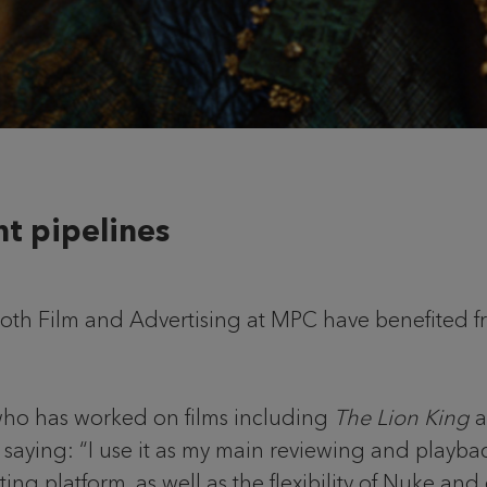
nt pipelines
 both Film and Advertising at MPC have benefited 
ho has worked on films including
The Lion King
a
 saying: “I use it as my main reviewing and playba
diting platform, as well as the flexibility of Nuke 