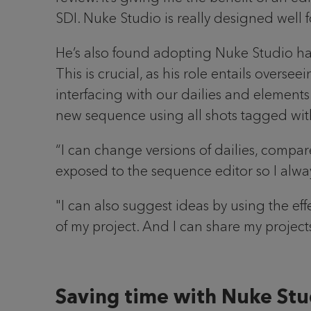
SDI. Nuke Studio is really designed well 
He’s also found adopting Nuke Studio has 
This is crucial, as his role entails overse
interfacing with our dailies and elements
new sequence using all shots tagged with t
“I can change versions of dailies, compare
exposed to the sequence editor so I alw
"I can also suggest ideas by using the ef
of my project. And I can share my proje
Saving time with Nuke Stu