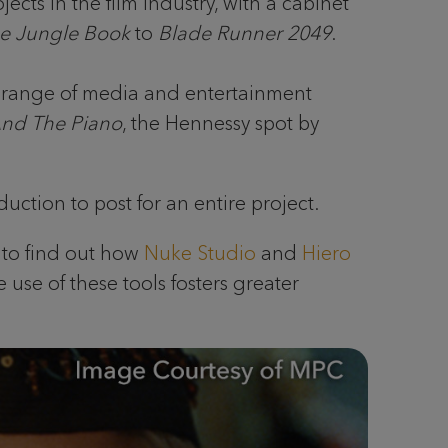
ts in the film industry, with a cabinet
e Jungle Book
to
Blade Runner 2049
.
a range of media and entertainment
And The Piano
, the Hennessy spot by
uction to post for an entire project.
C to find out how
Nuke Studio
and
Hiero
 use of these tools fosters greater