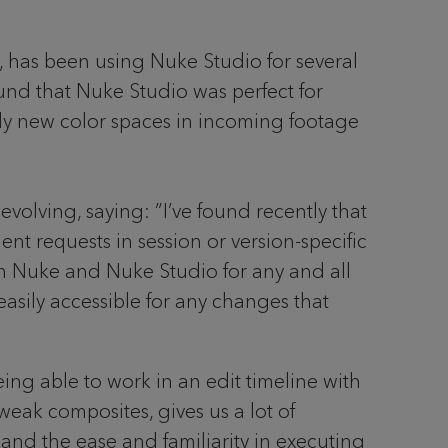
, has been using Nuke Studio for several
ound that Nuke Studio was perfect for
tly new color spaces in incoming footage
volving, saying: ”I’ve found recently that
nt requests in session or version-specific
en Nuke and Nuke Studio for any and all
easily accessible for any changes that
ing able to work in an edit timeline with
weak composites, gives us a lot of
p and the ease and familiarity in executing