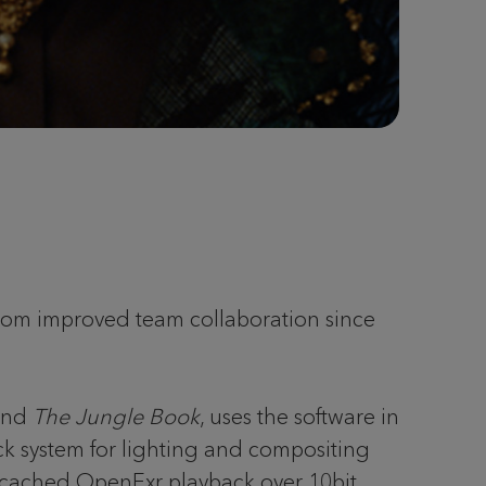
from improved team collaboration since
nd
The Jungle Book
, uses the software in
ck system for lighting and compositing
and cached OpenExr playback over 10bit