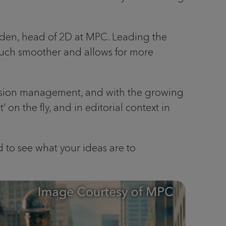
yden, head of 2D at MPC. Leading the
much smoother and allows for more
version management, and with the growing
on the fly, and in editorial context in
 to see what your ideas are to