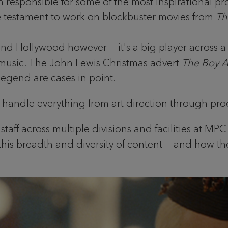
ponsible for some of the most inspirational projec
re testament to work on blockbuster movies from
Th
ond Hollywood however — it's a big player across 
music. The John Lewis Christmas advert
The Boy 
egend are cases in point.
n handle everything from art direction through prod
aff across multiple divisions and facilities at MP
 this breadth and diversity of content — and how the