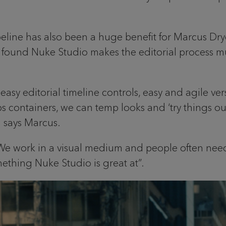
peline has also been a huge benefit for Marcus Dr
’s found Nuke Studio makes the editorial process 
easy editorial timeline controls, easy and agile 
 containers, we can temp looks and ‘try things out‘ 
 says Marcus.
 We work in a visual medium and people often need
thing Nuke Studio is great at”.