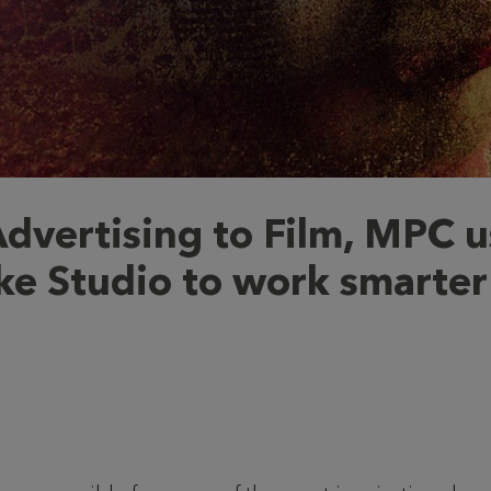
dvertising to Film, MPC u
e Studio to work smarter