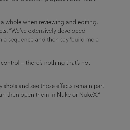
as a whole when reviewing and editing.
jects. “We’ve extensively developed
rom a sequence and then say ‘build me a
control — there’s nothing that’s not
y shots and see those effects remain part
 can then open them in Nuke or NukeX.”