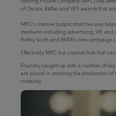
Moving Picture Company (MPC) has been res
of Oscars, Baftas and VES awards that a
MPC's creative output stretches way bey
mediums including advertising, VR, and 
Ridley Scott, and BMW’s new campaign L
Effectively, MPC is a creative hub that ca
Foundry caught up with a number of key st
are pivotal in assisting the production of
creativity.