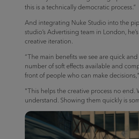
this is a technically democratic process.”
And integrating Nuke Studio into the pi
studio’s Advertising team in London, he
creative iteration.
“The main benefits we see are quick and 
number of soft effects available and comps
front of people who can make decisions,"
"This helps the creative process no end.
understand. Showing them quickly is some