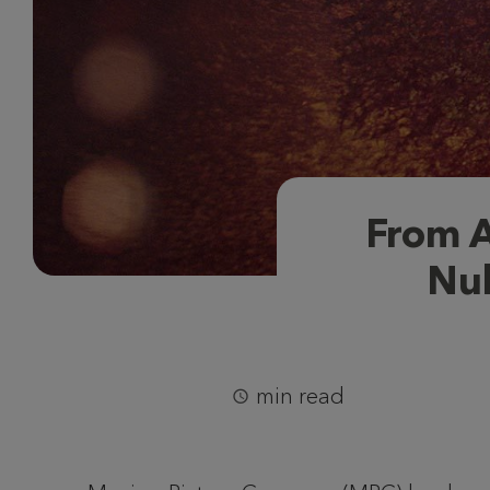
From A
Nuk
min read