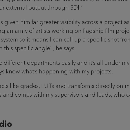
for external output through SDI.”
given him far greater visibility across a project 
eing an army of artists working on flagship film pro
 system so it means I can call up a specific shot f
his specific angle’”, he says.
 different departments easily and it’s all under my 
ays know what’s happening with my projects.
fects like grades, LUTs and transforms directly on m
cts and comps with my supervisors and leads, who
dio