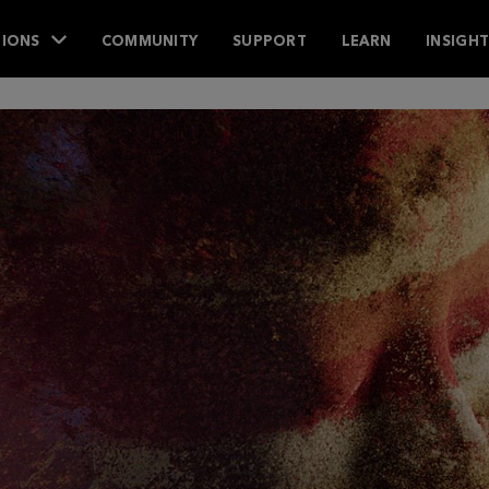
IONS
COMMUNITY
SUPPORT
LEARN
INSIGH