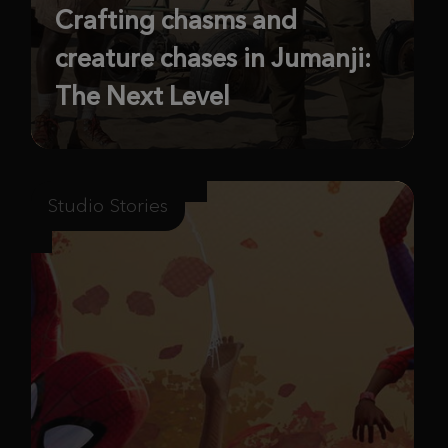
Crafting chasms and
creature chases in Jumanji:
The Next Level
Studio Stories