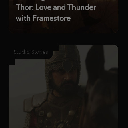
Thor: Love and Thunder
with Framestore
Studio Stories