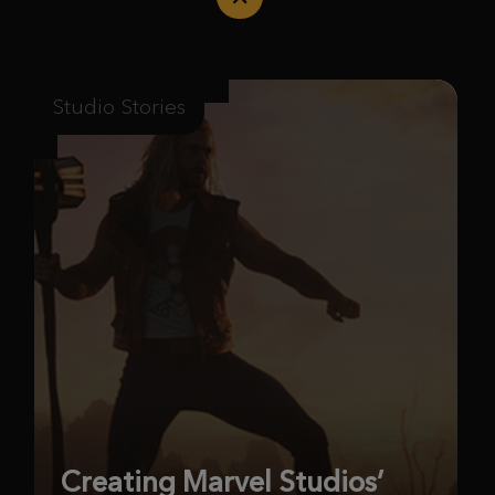
Studio Stories
Creating Marvel Studios’