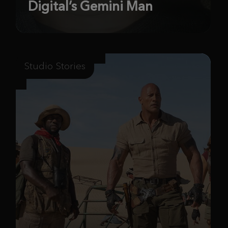
Digital’s Gemini Man
Studio Stories