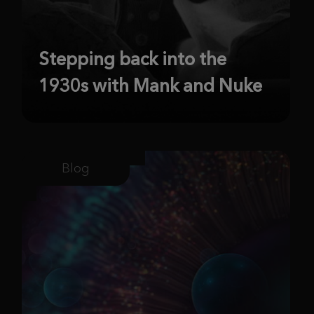
Stepping back into the
1930s with Mank and Nuke
Blog