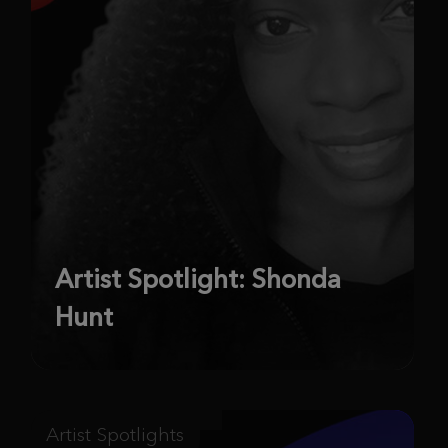
Artist Spotlight: Shonda
Hunt
Artist Spotlights