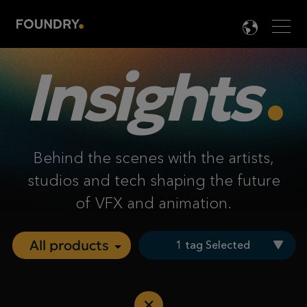
Men
LANG

Insights
Behind the scenes with the artists,
studios and tech shaping the future
of VFX and animation.
1 tag Selected