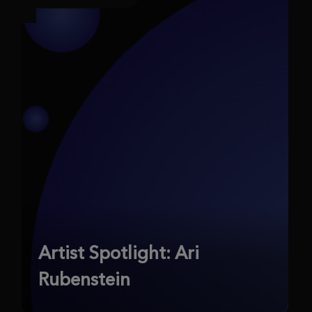
Artist Spotlight: Ari
Rubenstein