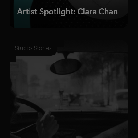
Artist Spotlight: Clara Chan
Studio Stories