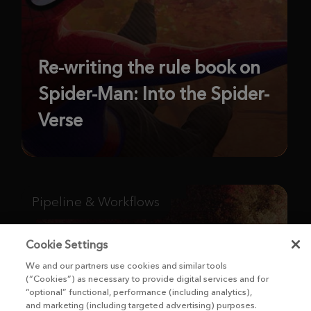
Re-writing the rule book on
Spider-Man: Into the Spider-
Verse
Pipeline & Workflows
Cookie Settings
We and our partners use cookies and similar tools
(“Cookies”) as necessary to provide digital services and for
“optional” functional, performance (including analytics),
and marketing (including targeted advertising) purposes.