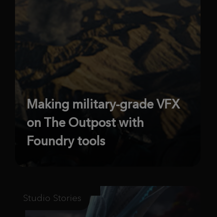
Making military-grade VFX
on The Outpost with
Foundry tools
Studio Stories