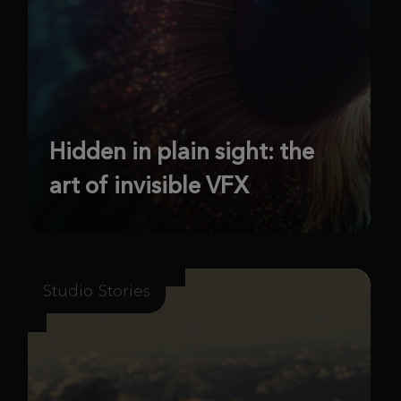
Hidden in plain sight: the
art of invisible VFX
Studio Stories