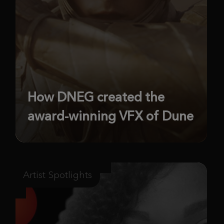
How DNEG created the
award-winning VFX of Dune
Artist Spotlights