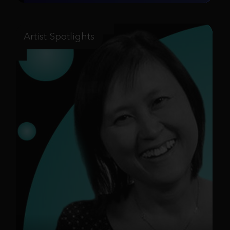
Artist Spotlights