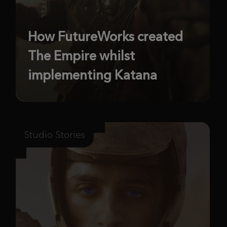
How FutureWorks created
The Empire whilst
implementing Katana
Studio Stories