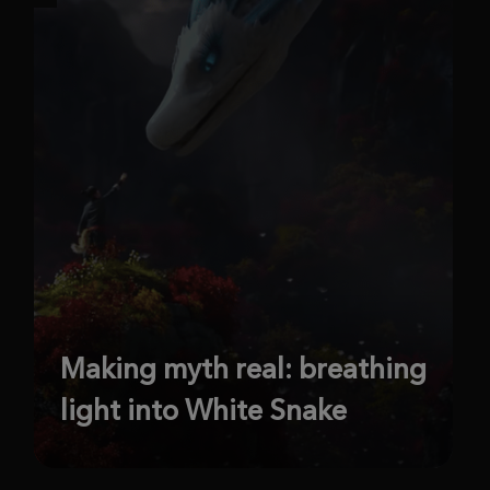
Making myth real: breathing
light into White Snake