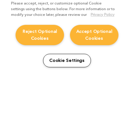
Please accept, reject, or customize optional Cookie
settings using the buttons below. For more information or to
modify your choice later, please review our
Privacy Policy
Reject Optional
Accept Optional
Cookies
Cookies
How MPC streamlined
Cookie Settings
editing & review across its
business
Product Focus