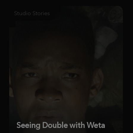
Studio Stories
Seeing Double with Weta