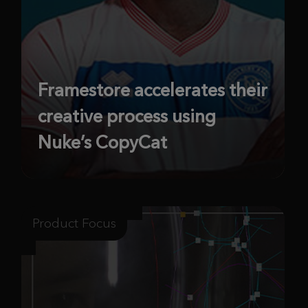
Framestore accelerates their
creative process using
Nuke’s CopyCat
Product Focus