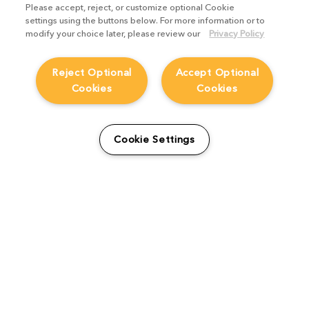
Please accept, reject, or customize optional Cookie
settings using the buttons below. For more information or to
modify your choice later, please review our
Privacy Policy
Reject Optional
Accept Optional
Cookies
Cookies
Machine learning in VFX
Cookie Settings
software: the challenges to
crack
Product Focus