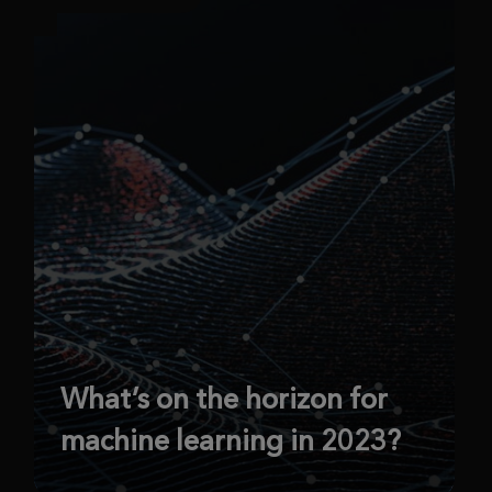
What’s on the horizon for
machine learning in 2023?