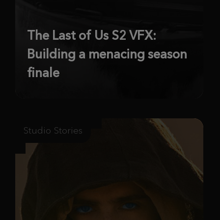
The Last of Us S2 VFX:
Building a menacing season
finale
Studio Stories