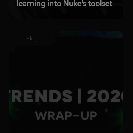
learning into Nuke’s toolset
Blog