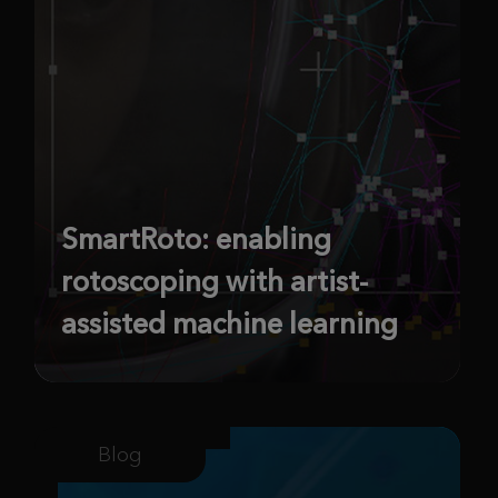
SmartRoto: enabling
rotoscoping with artist-
assisted machine learning
Blog