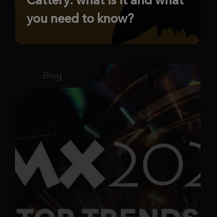
you need to know?
Blog