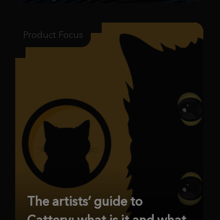
Product Focus
The artists’ guide to
Cattery: what is it and what