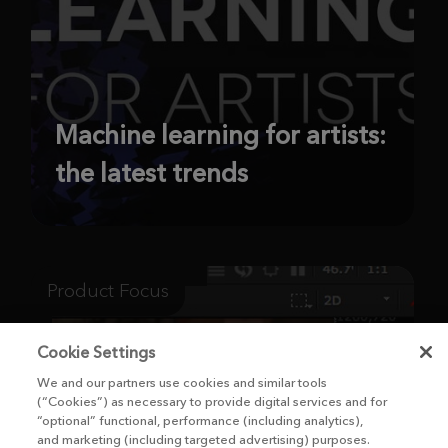
Machine learning for artists:
the latest trends
Product Focus
Cookie Settings
We and our partners use cookies and similar tools
(“Cookies”) as necessary to provide digital services and for
“optional” functional, performance (including analytics),
and marketing (including targeted advertising) purposes.