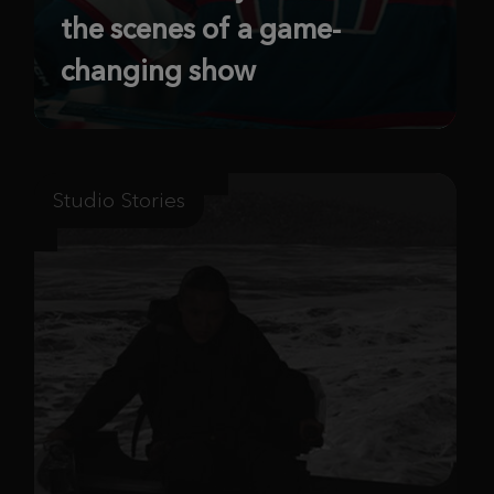
the scenes of a game-
changing show
Studio Stories