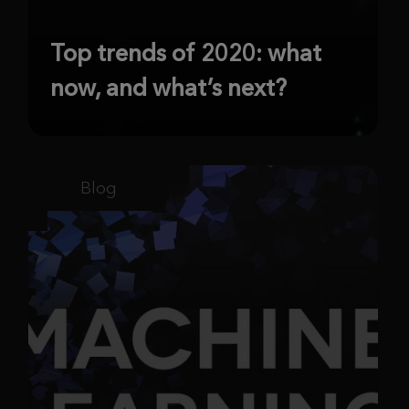
Top trends of 2020: what
now, and what’s next?
Blog