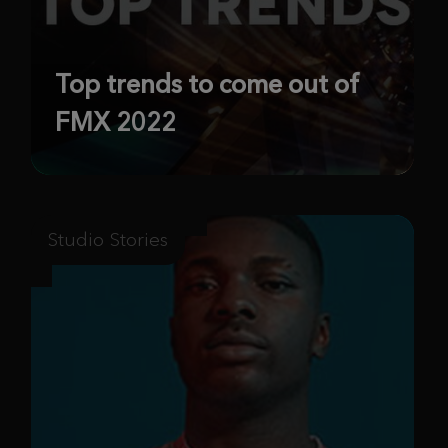
Top trends to come out of
FMX 2022
Studio Stories