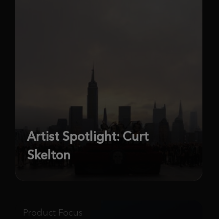
Artist Spotlight: Curt
Skelton
Product Focus