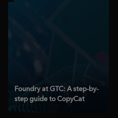
Foundry at GTC: A step-by-
step guide to CopyCat