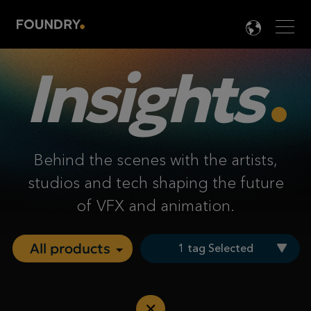
Men
LANG

Insights
Behind the scenes with the artists,
studios and tech shaping the future
of VFX and animation.
1 tag Selected