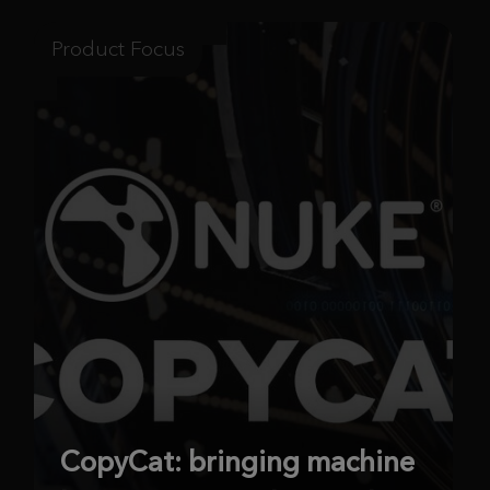
Product Focus
CopyCat: bringing machine