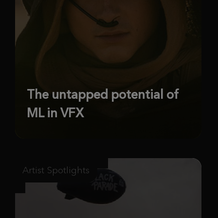
The untapped potential of
ML in VFX
Artist Spotlights