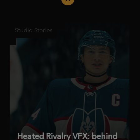
Studio Stories
Heated Rivalry VFX: behind