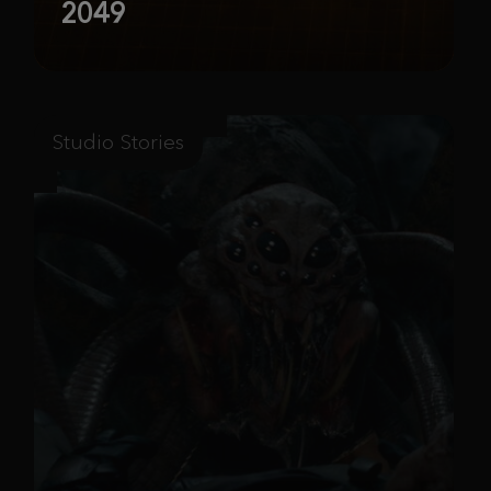
2049
Studio Stories