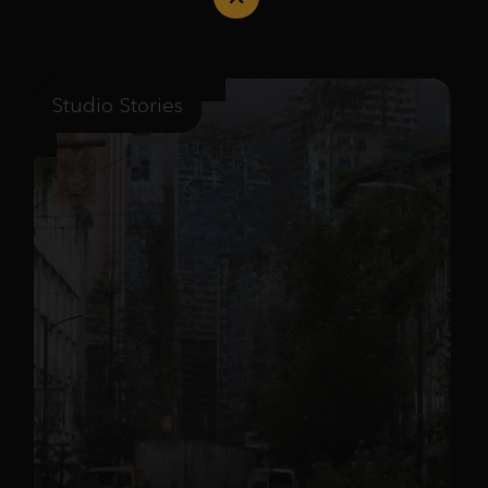
Studio Stories