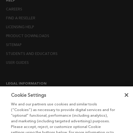
HELP
CAREERS
FIND A RESELLER
LICENSING HELP
PRODUCT DOWNLOADS
SITEMAP
STUDENTS AND EDUCATORS
USER GUIDES
LEGAL INFORMATION
CANDIDATE PRIVACY NOTICE
Cookie Settings
COOKIE POLICY
We and our partners use cookies and similar tools
(“Cookies”) as necessary to provide digital services and for
END USER LICENSE AGREEMENTS
“optional” functional, performance (including analytics),
ENVIRONMENT POLICY
and marketing (including targeted advertising) purposes.
Please accept, reject, or customize optional Cookie
ESG MISSION STATEMENT
settings using the buttons below. For more information or to