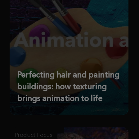
Perfecting hair and painting
buildings: how texturing
brings animation to life
Product Focus