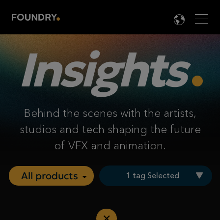
Men
LANG

Insights
Behind the scenes with the artists,
studios and tech shaping the future
of VFX and animation.
1 tag Selected