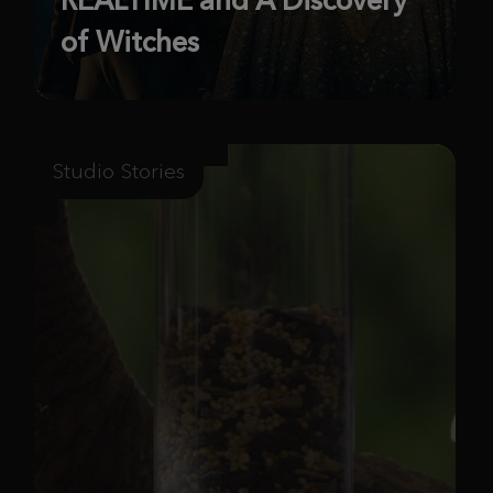
of Witches
Studio Stories