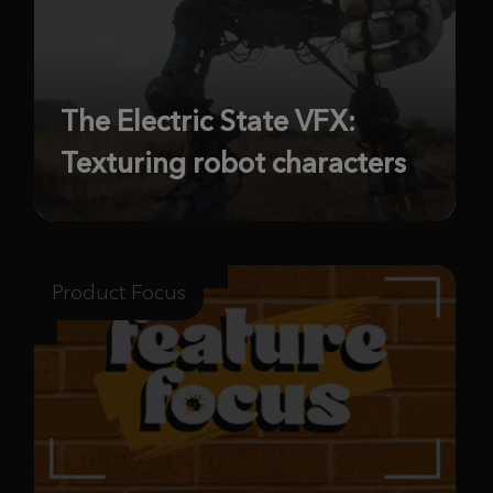
The Electric State VFX:
Texturing robot characters
Product Focus