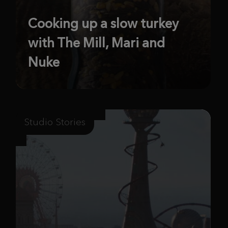
Cooking up a slow turkey
with The Mill, Mari and
Nuke
Studio Stories