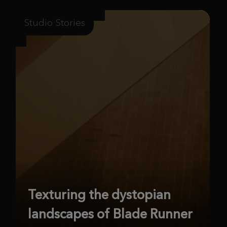
Studio Stories
Texturing the dystopian
landscapes of Blade Runner