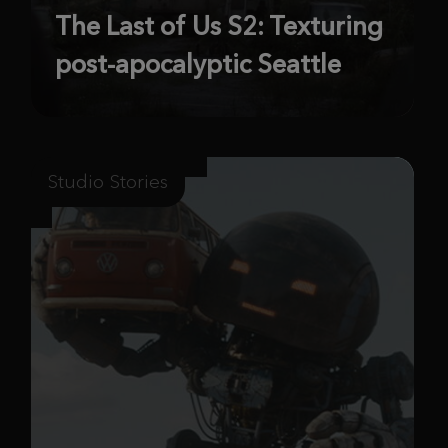
The Last of Us S2: Texturing
post-apocalyptic Seattle
Studio Stories