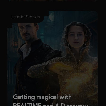
Studio Stories
Getting magical with
REALTIME and A Discovery