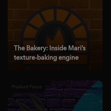
The Bakery: Inside Mari’s
texture-baking engine
Product Focus