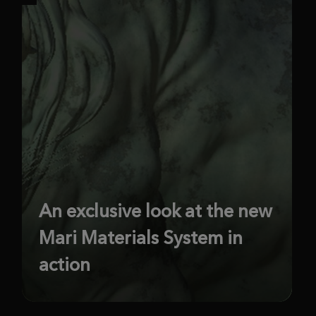
An exclusive look at the new
Mari Materials System in
action