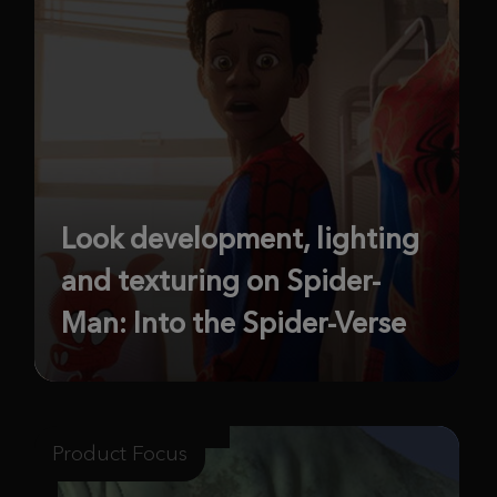
Look development, lighting
and texturing on Spider-
Man: Into the Spider-Verse
Product Focus