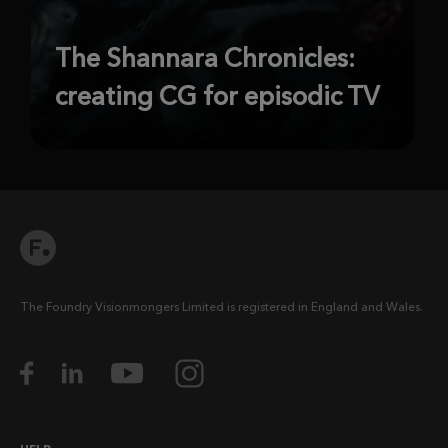
The Shannara Chronicles:
creating CG for episodic TV
The Foundry Visionmongers Limited is registered in England and Wales.