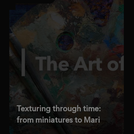
Texturing through time:
from miniatures to Mari