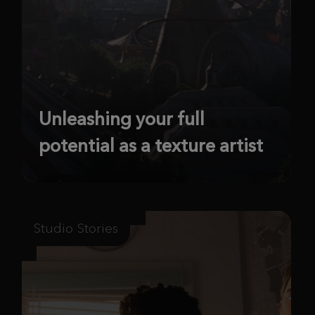
Unleashing your full
potential as a texture artist
Studio Stories